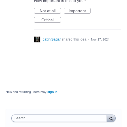
How important is this to you?
Not at all
Important
Critical
Jatin Sagar
shared this idea
·
Nov 17, 2024
New and returning users may
sign in
Search