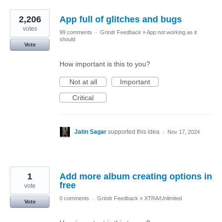
2,206
App full of glitches and bugs
votes
99 comments
·
Grindr Feedback
»
App not working as it
should
Vote
How important is this to you?
Not at all
Important
Critical
Jatin Sagar
supported this idea
·
Nov 17, 2024
1
Add more album creating options in
free
vote
0 comments
·
Grindr Feedback
»
XTRA/Unlimited
Vote