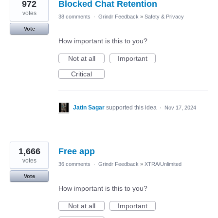
972
Blocked Chat Retention
votes
38 comments
·
Grindr Feedback
»
Safety & Privacy
Vote
How important is this to you?
Not at all
Important
Critical
Jatin Sagar
supported this idea
·
Nov 17, 2024
1,666
Free app
votes
36 comments
·
Grindr Feedback
»
XTRA/Unlimited
Vote
How important is this to you?
Not at all
Important