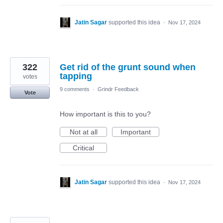
Jatin Sagar
supported this idea
·
Nov 17, 2024
322
Get rid of the grunt sound when
tapping
votes
9 comments
·
Grindr Feedback
Vote
How important is this to you?
Not at all
Important
Critical
Jatin Sagar
supported this idea
·
Nov 17, 2024