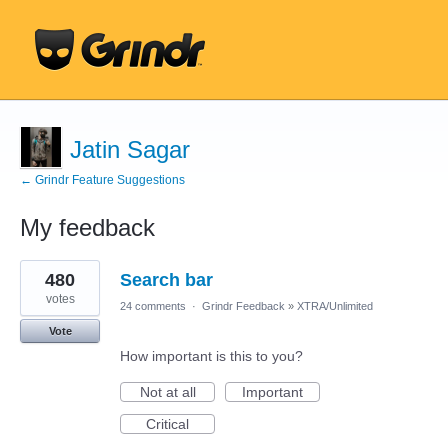
Jatin Sagar
← Grindr Feature Suggestions
My feedback
7
480
Search bar
results
found
votes
24 comments
·
Grindr Feedback
»
XTRA/Unlimited
Vote
How important is this to you?
Not at all
Important
Critical