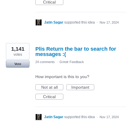
Critical
Jatin Sagar
supported this idea
·
Nov 17, 2024
1,141
Plis Return the bar to search for
messages :(
votes
24 comments
·
Grindr Feedback
Vote
How important is this to you?
Not at all
Important
Critical
Jatin Sagar
supported this idea
·
Nov 17, 2024