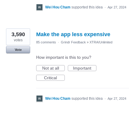
Wei Hou Cham
supported this idea
·
Apr 27, 2024
3,590
Make the app less expensive
votes
85 comments
·
Grindr Feedback
»
XTRA/Unlimited
Vote
How important is this to you?
Not at all
Important
Critical
Wei Hou Cham
supported this idea
·
Apr 27, 2024