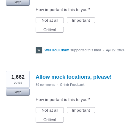
Vote
How important is this to you?
Not at all
Important
Critical
Wei Hou Cham
supported this idea
·
Apr 27, 2024
1,662
Allow mock locations, please!
votes
89 comments
·
Grindr Feedback
Vote
How important is this to you?
Not at all
Important
Critical