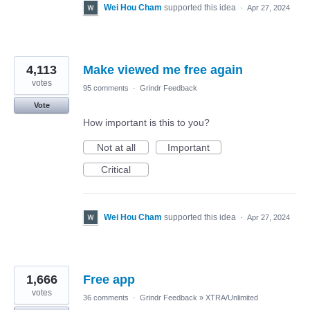
Wei Hou Cham
supported this idea
·
Apr 27, 2024
4,113
Make viewed me free again
votes
95 comments
·
Grindr Feedback
Vote
How important is this to you?
Not at all
Important
Critical
Wei Hou Cham
supported this idea
·
Apr 27, 2024
1,666
Free app
votes
36 comments
·
Grindr Feedback
»
XTRA/Unlimited