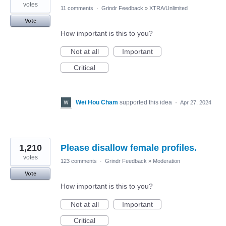
votes
11 comments
·
Grindr Feedback
»
XTRA/Unlimited
Vote
How important is this to you?
Not at all
Important
Critical
Wei Hou Cham
supported this idea
·
Apr 27, 2024
1,210
Please disallow female profiles.
votes
123 comments
·
Grindr Feedback
»
Moderation
Vote
How important is this to you?
Not at all
Important
Critical