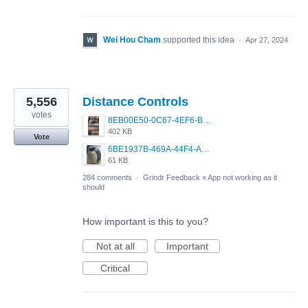
Wei Hou Cham
supported this idea
·
Apr 27, 2024
5,556
Distance Controls
votes
8EB00E50-0C67-4EF6-B5E3-5514FF8C6107.jpeg
402 KB
Vote
6BE1937B-469A-44F4-AC4A-996542258920.jpeg
61 KB
284 comments
·
Grindr Feedback
»
App not working as it
should
How important is this to you?
Not at all
Important
Critical