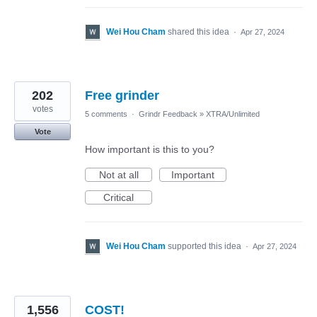
Wei Hou Cham
shared this idea
·
Apr 27, 2024
202
Free grinder
votes
5 comments
·
Grindr Feedback
»
XTRA/Unlimited
Vote
How important is this to you?
Not at all
Important
Critical
Wei Hou Cham
supported this idea
·
Apr 27, 2024
1,556
COST!