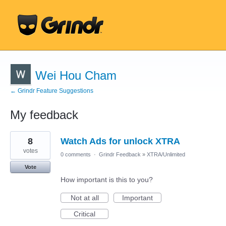
Wei Hou Cham
← Grindr Feature Suggestions
My feedback
9
8
Watch Ads for unlock XTRA
results
found
votes
0 comments
·
Grindr Feedback
»
XTRA/Unlimited
Vote
How important is this to you?
Not at all
Important
Critical