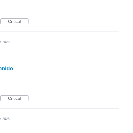
Critical
0, 2023
onido
Critical
0, 2023