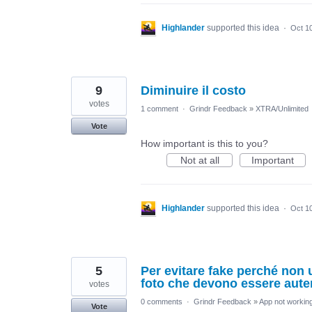
Highlander
supported this idea
·
Oct 1
9
Diminuire il costo
votes
1 comment
·
Grindr Feedback
»
XTRA/Unlimited
Vote
How important is this to you?
Not at all
Important
Highlander
supported this idea
·
Oct 1
5
Per evitare fake perché non u
foto che devono essere aute
votes
0 comments
·
Grindr Feedback
»
App not working
Vote