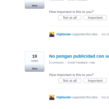
Vote
How important is this to you?
Not at all
Important
Highlander
supported this idea
·
Oct 1
19
No pongan publicidad con s
votes
0 comments
·
Grindr Feedback
»
Ads
Vote
How important is this to you?
Not at all
Important
Highlander
supported this idea
·
Oct 1