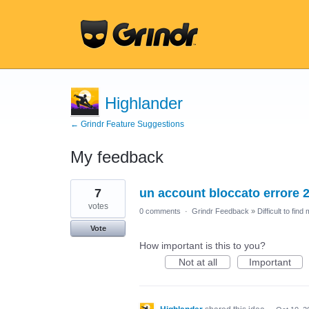
Highlander
← Grindr Feature Suggestions
My feedback
11
7
un account bloccato errore 
results
found
votes
0 comments
·
Grindr Feedback
»
Difficult to find
Vote
How important is this to you?
Not at all
Important