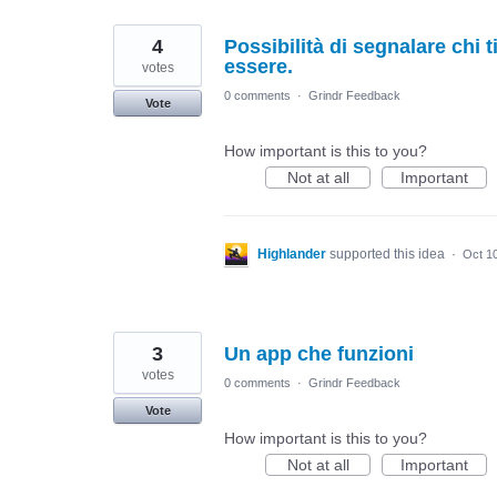
4
Possibilità di segnalare chi 
essere.
votes
0 comments
·
Grindr Feedback
Vote
How important is this to you?
Not at all
Important
Highlander
supported this idea
·
Oct 1
3
Un app che funzioni
votes
0 comments
·
Grindr Feedback
Vote
How important is this to you?
Not at all
Important