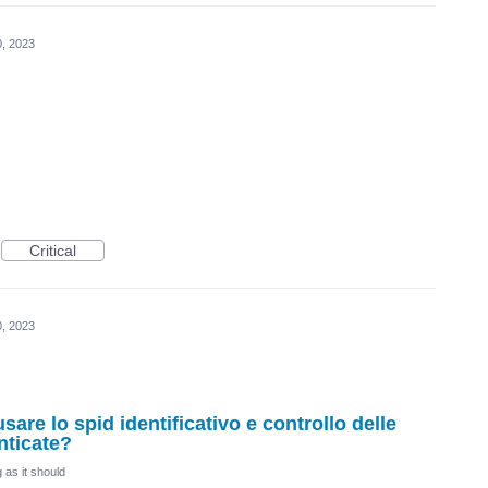
0, 2023
Critical
0, 2023
sare lo spid identificativo e controllo delle
nticate?
 as it should