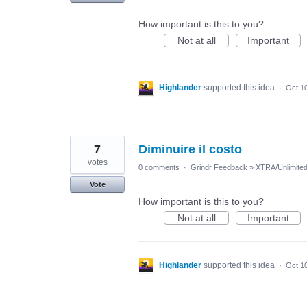
How important is this to you?
Not at all
Important
Highlander
supported this idea
·
Oct 1
7
Diminuire il costo
votes
0 comments
·
Grindr Feedback
»
XTRA/Unlimite
Vote
How important is this to you?
Not at all
Important
Highlander
supported this idea
·
Oct 1