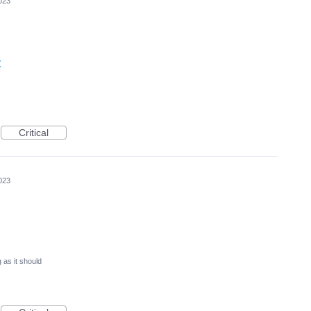
023
t
Critical
023
 as it should