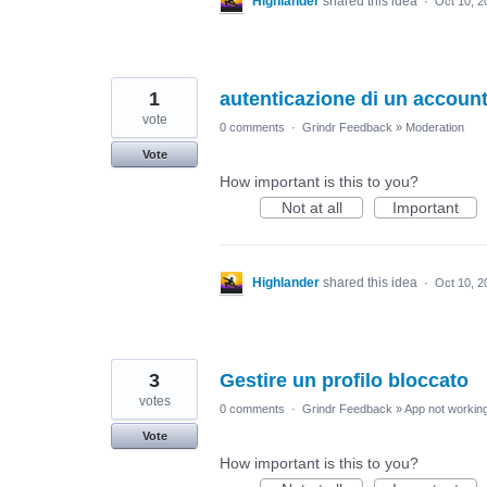
Highlander
shared this idea
·
Oct 10, 2
1
autenticazione di un accoun
vote
0 comments
·
Grindr Feedback
»
Moderation
Vote
How important is this to you?
Not at all
Important
Highlander
shared this idea
·
Oct 10, 2
3
Gestire un profilo bloccato
votes
0 comments
·
Grindr Feedback
»
App not working
Vote
How important is this to you?