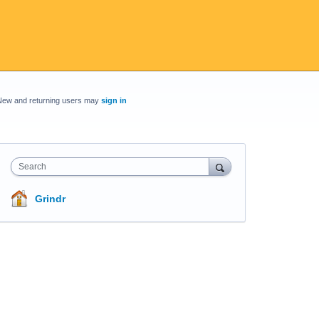
New and returning users may
sign in
Search
Grindr