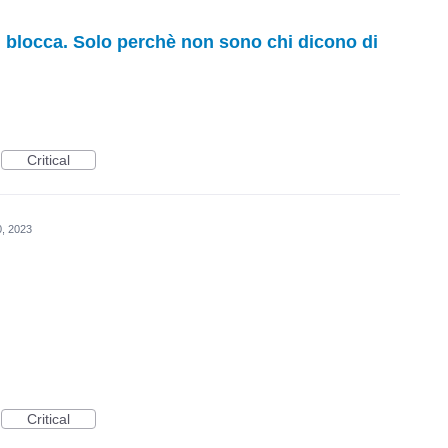
ti blocca. Solo perchè non sono chi dicono di
Critical
0, 2023
Critical