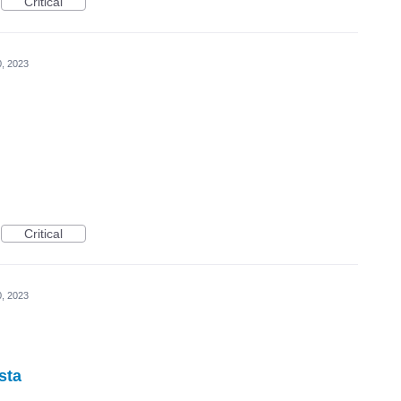
Critical
0, 2023
Critical
0, 2023
sta