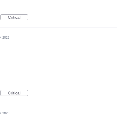
Critical
0, 2023
d
Critical
0, 2023