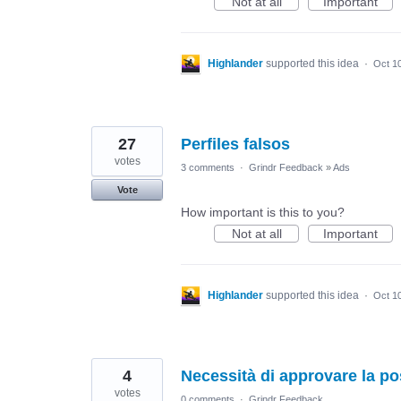
Not at all
Important
Highlander
supported this idea
·
Oct 1
27
Perfiles falsos
votes
3 comments
·
Grindr Feedback
»
Ads
Vote
How important is this to you?
Not at all
Important
Highlander
supported this idea
·
Oct 1
4
Necessità di approvare la po
votes
0 comments
·
Grindr Feedback