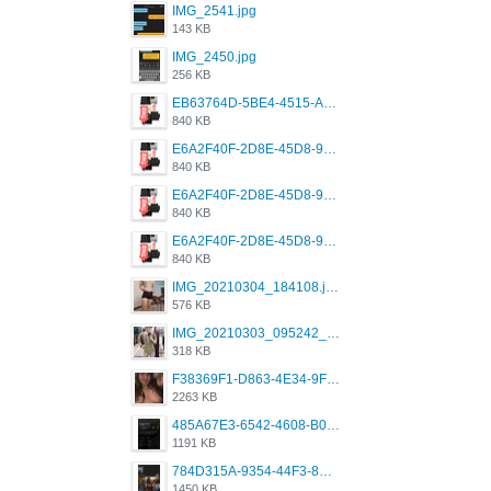
IMG_2541.jpg
143 KB
IMG_2450.jpg
256 KB
EB63764D-5BE4-4515-AE2D-C12D6462FA6E.jpeg
840 KB
E6A2F40F-2D8E-45D8-9173-4E0A49DB0C32.jpeg
840 KB
E6A2F40F-2D8E-45D8-9173-4E0A49DB0C32.jpeg
840 KB
E6A2F40F-2D8E-45D8-9173-4E0A49DB0C32.jpeg
840 KB
IMG_20210304_184108.jpg
576 KB
IMG_20210303_095242_330.jpg
318 KB
F38369F1-D863-4E34-9F3A-A5E6EFE4ACF1.jpeg
2263 KB
485A67E3-6542-4608-B01F-4376EE148F7C.png
1191 KB
784D315A-9354-44F3-8CBF-4F5A2119BE00.png
1450 KB