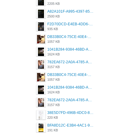
2205 KB
A82A101F-A995-4397-8534-7EB8F89DCCB6.png
2500 KB
F2D70DCD-E4EB-4DD6-B5E2-B307012546D7.png
935 KB
DB33B0C4-75CE-40E4-A6AC-0197671C4DF7.jpeg
1057 KB
1041B284-9384-46BD-A8D2-2905F5837CAA.png
1624 KB
782EA672-2A0A-4785-A337-4340E4AFEE7A.png
3157 KB
DB33B0C4-75CE-40E4-A6AC-0197671C4DF7.jpeg
1057 KB
1041B284-9384-46BD-A8D2-2905F5837CAA.png
1624 KB
782EA672-2A0A-4785-A337-4340E4AFEE7A.png
3157 KB
38E5D7FD-496B-4DC0-8693-3830613F02E3.jpeg
220 KB
BFA8D12C-E3B4-4AC1-945A-A4F53D5ECE14.jpeg
191 KB