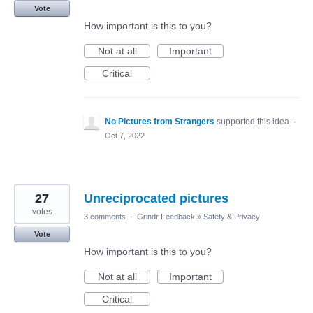
Vote
How important is this to you?
Not at all
Important
Critical
No Pictures from Strangers
supported this idea
·
Oct 7, 2022
27
Unreciprocated pictures
votes
3 comments
·
Grindr Feedback
»
Safety & Privacy
Vote
How important is this to you?
Not at all
Important
Critical