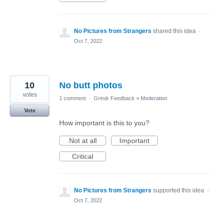
No Pictures from Strangers
shared this idea
·
Oct 7, 2022
10
No butt photos
votes
1 comment
·
Grindr Feedback
»
Moderation
Vote
How important is this to you?
Not at all
Important
Critical
No Pictures from Strangers
supported this idea
·
Oct 7, 2022