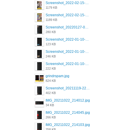
Screenshot_2022-02-15-16-34-50-234_com.grindrapp.android.jpg
1179 KB
Screenshot_2022-02-15-16-34-45-209_com.grindrapp.android.jpg
1189 KB
Screenshot_20220127-081048.png
280 KB
Screenshot_2022-01-10-12-46-53-688_com.grindrapp.android.jpg
123 KB
Screenshot_2022-01-10-12-46-46-280_com.grindrapp.android.jpg
246 KB
Screenshot_2022-01-10-12-46-34-527_com.grindrapp.android.jpg
222 KB
grindrspam.jpg
824 KB
Screenshot_20211119-222658.png
402 KB
IMG_20211022_214012.jpg
34 KB
IMG_20211022_214045.jpg
266 KB
IMG_20211022_214103.jpg
258 KB