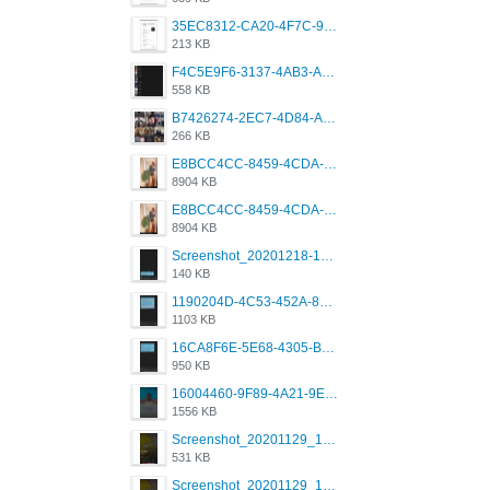
35EC8312-CA20-4F7C-99E5-F1CC04EE8355.jpeg
213 KB
F4C5E9F6-3137-4AB3-A09A-56EE746D2B26.png
558 KB
B7426274-2EC7-4D84-A2E1-0DD49E679BD8.jpeg
266 KB
E8BCC4CC-8459-4CDA-B6E7-8DFB52A46E78.png
8904 KB
E8BCC4CC-8459-4CDA-B6E7-8DFB52A46E78.png
8904 KB
Screenshot_20201218-185122_Grindr.jpg
140 KB
1190204D-4C53-452A-8A31-99534EC38FF8.png
1103 KB
16CA8F6E-5E68-4305-B0FA-1AE58119E639.png
950 KB
16004460-9F89-4A21-9E77-F96C26D4F695.png
1556 KB
Screenshot_20201129_194344_com.grindrapp.android.jpg
531 KB
Screenshot_20201129_194344_com.grindrapp.android.jpg