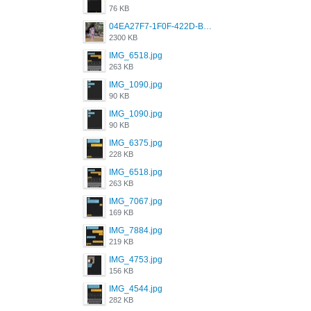
76 KB
04EA27F7-1F0F-422D-B5B0-BCC0C6A6CC83.jpeg
2300 KB
IMG_6518.jpg
263 KB
IMG_1090.jpg
90 KB
IMG_1090.jpg
90 KB
IMG_6375.jpg
228 KB
IMG_6518.jpg
263 KB
IMG_7067.jpg
169 KB
IMG_7884.jpg
219 KB
IMG_4753.jpg
156 KB
IMG_4544.jpg
282 KB