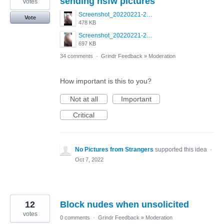
sending nsfw pictures
votes
Screenshot_20220221-230449_Grindr.jpg
Vote
478 KB
Screenshot_20220221-230440_Grindr.jpg
697 KB
34 comments
·
Grindr Feedback
»
Moderation
How important is this to you?
Not at all
Important
Critical
No Pictures from Strangers
supported this idea
·
Oct 7, 2022
12
Block nudes when unsolicited
votes
0 comments
·
Grindr Feedback
»
Moderation