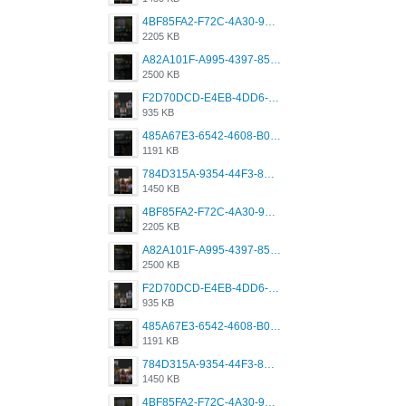
4BF85FA2-F72C-4A30-99F1-443614A985FC.png
2205 KB
A82A101F-A995-4397-8534-7EB8F89DCCB6.png
2500 KB
F2D70DCD-E4EB-4DD6-B5E2-B307012546D7.png
935 KB
485A67E3-6542-4608-B01F-4376EE148F7C.png
1191 KB
784D315A-9354-44F3-8CBF-4F5A2119BE00.png
1450 KB
4BF85FA2-F72C-4A30-99F1-443614A985FC.png
2205 KB
A82A101F-A995-4397-8534-7EB8F89DCCB6.png
2500 KB
F2D70DCD-E4EB-4DD6-B5E2-B307012546D7.png
935 KB
485A67E3-6542-4608-B01F-4376EE148F7C.png
1191 KB
784D315A-9354-44F3-8CBF-4F5A2119BE00.png
1450 KB
4BF85FA2-F72C-4A30-99F1-443614A985FC.png