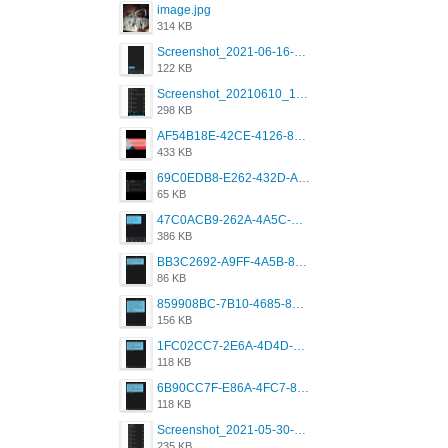
image.jpg
314 KB
Screenshot_2021-06-16-08-28-05-034_com.grindrapp.android.jpg
122 KB
Screenshot_20210610_151721_com.grindrapp.android.jpg
298 KB
AF54B18E-42CE-4126-8F00-DB1AA05BAFCF.png
433 KB
69C0EDB8-E262-432D-A355-730E357A3BDD.png
65 KB
47C0ACB9-262A-4A5C-A1A6-7E7769A85040.png
386 KB
BB3C2692-A9FF-4A5B-818D-E85444E921FA.png
86 KB
859908BC-7B10-4685-8A02-2E25108AA1E2.png
156 KB
1FC02CC7-2E6A-4D4D-B58F-D62693D53BDC.png
118 KB
6B90CC7F-E86A-4FC7-8080-9232C92AC6DB.png
118 KB
Screenshot_2021-05-30-13-42-08-931_com.grindrapp.android.jpg
235 KB