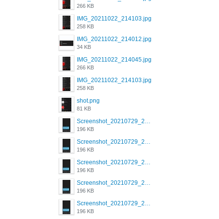
266 KB
IMG_20211022_214103.jpg
258 KB
IMG_20211022_214012.jpg
34 KB
IMG_20211022_214045.jpg
266 KB
IMG_20211022_214103.jpg
258 KB
shot.png
81 KB
Screenshot_20210729_215125_com.grindrapp.android.jpg
196 KB
Screenshot_20210729_215125_com.grindrapp.android.jpg
196 KB
Screenshot_20210729_215125_com.grindrapp.android.jpg
196 KB
Screenshot_20210729_215125_com.grindrapp.android.jpg
196 KB
Screenshot_20210729_215125_com.grindrapp.android.jpg
196 KB