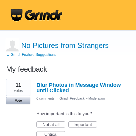
No Pictures from Strangers
← Grindr Feature Suggestions
My feedback
9
11
Blur Photos in Message Window
results
found
until Clicked
votes
0 comments
·
Grindr Feedback
»
Moderation
Vote
How important is this to you?
Not at all
Important
Critical