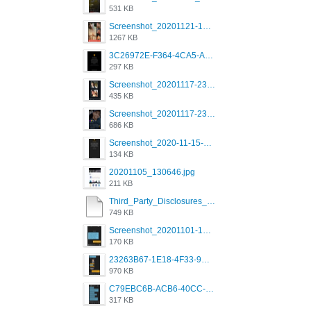
531 KB
Screenshot_20201121-135006.png
1267 KB
3C26972E-F364-4CA5-A5D2-E0AC042C17D2.png
297 KB
Screenshot_20201117-230735.png
435 KB
Screenshot_20201117-230848.png
686 KB
Screenshot_2020-11-15-22-08-28-34_0b220821f310a9cc22e9def9d32cbfd4.jpg
134 KB
20201105_130646.jpg
211 KB
Third_Party_Disclosures_-_20200629 (1).pdf
749 KB
Screenshot_20201101-162951_Grindr.jpg
170 KB
23263B67-1E18-4F33-9D61-2EE4BE273B3B.png
970 KB
C79EBC6B-ACB6-40CC-AC4B-8B841FFFEC78.png
317 KB