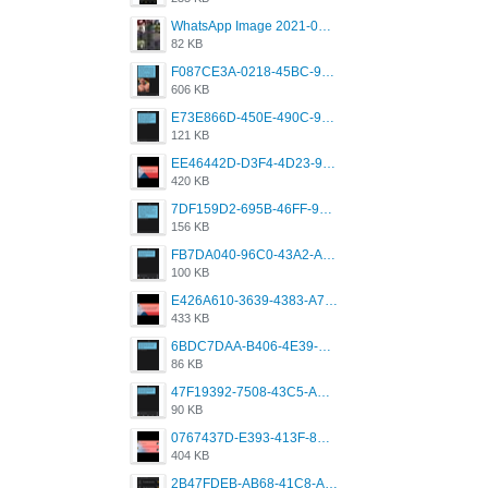
WhatsApp Image 2021-05-18 at 18.59.02.jpeg
82 KB
F087CE3A-0218-45BC-988C-C6FE773580D7.png
606 KB
E73E866D-450E-490C-9B24-967DB5695A36.png
121 KB
EE46442D-D3F4-4D23-96BE-084CC459FC8E.png
420 KB
7DF159D2-695B-46FF-920D-F5563F130CE0.png
156 KB
FB7DA040-96C0-43A2-AD40-D53B0579351A.png
100 KB
E426A610-3639-4383-A7D7-C087D81557EF.png
433 KB
6BDC7DAA-B406-4E39-9CB1-07F90ABD4E77.png
86 KB
47F19392-7508-43C5-AB3A-B7CEF431CF8E.png
90 KB
0767437D-E393-413F-8E32-987A4133A001.png
404 KB
2B47FDEB-AB68-41C8-A80C-5E424F7D88C2.png