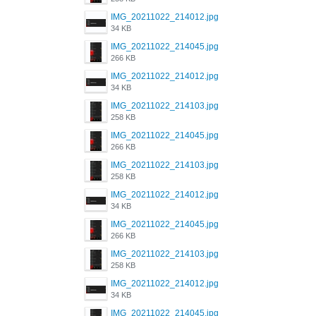
IMG_20211022_214012.jpg
34 KB
IMG_20211022_214045.jpg
266 KB
IMG_20211022_214012.jpg
34 KB
IMG_20211022_214103.jpg
258 KB
IMG_20211022_214045.jpg
266 KB
IMG_20211022_214103.jpg
258 KB
IMG_20211022_214012.jpg
34 KB
IMG_20211022_214045.jpg
266 KB
IMG_20211022_214103.jpg
258 KB
IMG_20211022_214012.jpg
34 KB
IMG_20211022_214045.jpg