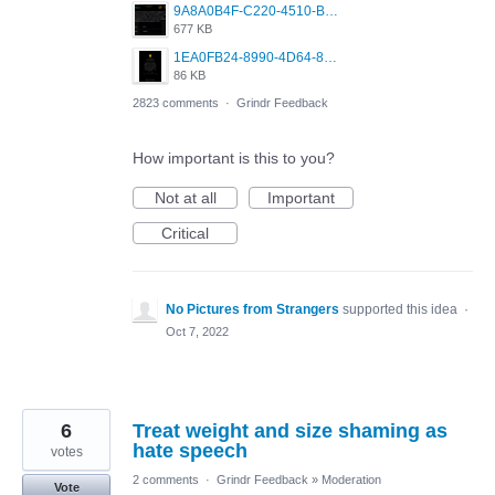
9A8A0B4F-C220-4510-B2C9-181DF0E236C0.jpeg
677 KB
1EA0FB24-8990-4D64-8303-37BCCDA597EE.png
86 KB
2823 comments
·
Grindr Feedback
How important is this to you?
Not at all
Important
Critical
No Pictures from Strangers
supported this idea
·
Oct 7, 2022
6
Treat weight and size shaming as
hate speech
votes
2 comments
·
Grindr Feedback
»
Moderation
Vote