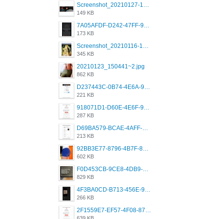
Screenshot_20210127-191056_Grindr.jpg
149 KB
7A05AFDF-D242-47FF-9F52-60B003D0167B.jpeg
173 KB
Screenshot_20210116-102820.jpg
345 KB
20210123_150441~2.jpg
862 KB
D237443C-0B74-4E6A-9382-A5F8DA2912A9.jpeg
221 KB
918071D1-D60E-4E6F-98FD-789350930259.jpeg
287 KB
D69BA579-BCAE-4AFF-BB66-B559C4A6E2E3.jpeg
213 KB
92BB3E77-8796-4B7F-8C5A-2E41554E96A0.jpeg
602 KB
F0D453CB-9CE8-4DB9-9EFD-553B1D2FEBB1.jpeg
829 KB
4F3BA0CD-B713-456E-9DBC-814C6D19D607.jpeg
266 KB
2F1559E7-EF57-4F08-87CC-206D9E00BEC6.png
639 KB