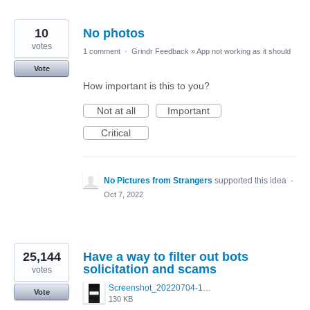
10
No photos
votes
1 comment
·
Grindr Feedback
»
App not working as it should
Vote
How important is this to you?
Not at all
Important
Critical
No Pictures from Strangers
supported this idea
·
Oct 7, 2022
25,144
Have a way to filter out bots
solicitation and scams
votes
Screenshot_20220704-194627_Grindr.jpg
Vote
130 KB