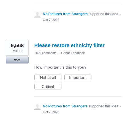
No Pictures from Strangers
supported this idea
·
Oct 7, 2022
9,568
Please restore ethnicity filter
votes
1829 comments
·
Grindr Feedback
Vote
How important is this to you?
Not at all
Important
Critical
No Pictures from Strangers
supported this idea
·
Oct 7, 2022