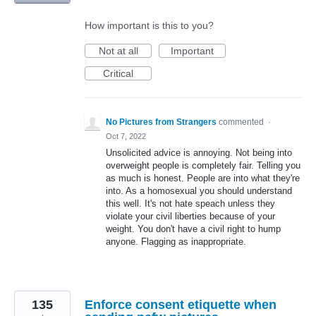
How important is this to you?
Not at all
Important
Critical
No Pictures from Strangers
commented
·
Oct 7, 2022
Unsolicited advice is annoying. Not being into
overweight people is completely fair. Telling you
as much is honest. People are into what they're
into. As a homosexual you should understand
this well. It's not hate speach unless they
violate your civil liberties because of your
weight. You don't have a civil right to hump
anyone. Flagging as inappropriate.
135
Enforce consent etiquette when