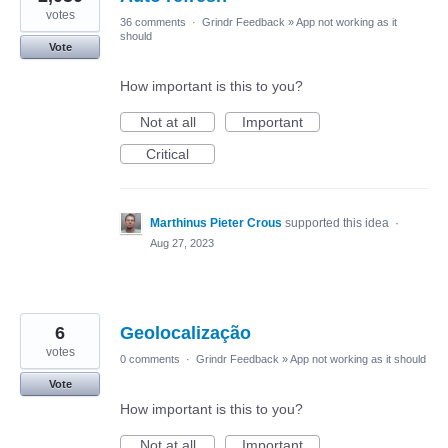
votes
36 comments
·
Grindr Feedback
»
App not working as it
should
Vote
How important is this to you?
Not at all
Important
Critical
Marthinus Pieter Crous
supported this idea
·
Aug 27, 2023
6
Geolocalização
votes
0 comments
·
Grindr Feedback
»
App not working as it should
Vote
How important is this to you?
Not at all
Important