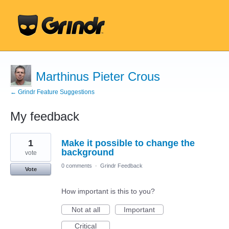
Marthinus Pieter Crous
← Grindr Feature Suggestions
My feedback
10
1
Make it possible to change the
results
found
background
vote
0 comments
·
Grindr Feedback
Vote
How important is this to you?
Not at all
Important
Critical