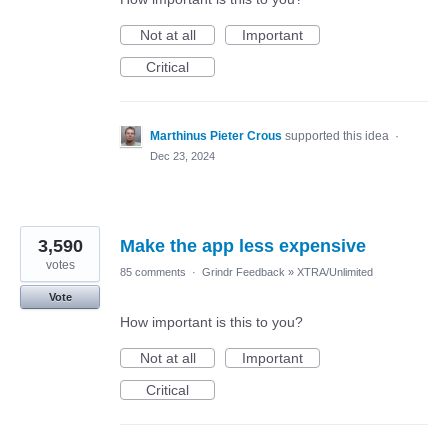
Not at all
Important
Critical
Marthinus Pieter Crous
supported this idea
·
Dec 23, 2024
3,590
Make the app less expensive
votes
85 comments
·
Grindr Feedback
»
XTRA/Unlimited
Vote
How important is this to you?
Not at all
Important
Critical