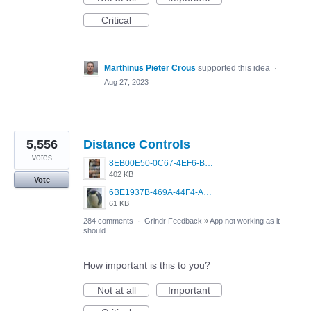
Critical
Marthinus Pieter Crous
supported this idea
·
Aug 27, 2023
5,556
Distance Controls
votes
8EB00E50-0C67-4EF6-B5E3-5514FF8C6107.jpeg
402 KB
Vote
6BE1937B-469A-44F4-AC4A-996542258920.jpeg
61 KB
284 comments
·
Grindr Feedback
»
App not working as it
should
How important is this to you?
Not at all
Important