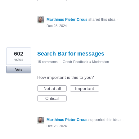
Marthinus Pieter Crous
shared this idea
·
Dec 23, 2024
602
Search Bar for messages
votes
15 comments
·
Grindr Feedback
»
Moderation
Vote
How important is this to you?
Not at all
Important
Critical
Marthinus Pieter Crous
supported this idea
·
Dec 23, 2024