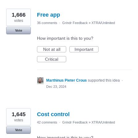
1,666
Free app
votes
36 comments
·
Grindr Feedback
»
XTRA/Unlimited
Vote
How important is this to you?
Not at all
Important
Critical
Marthinus Pieter Crous
supported this idea
·
Dec 23, 2024
1,645
Cost control
votes
42 comments
·
Grindr Feedback
»
XTRA/Unlimited
Vote
How important is this to you?