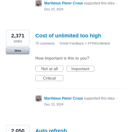
Marthinus Pieter Crous
supported this idea
·
Dec 23, 2024
2,371
Cost of unlimited too high
votes
75 comments
·
Grindr Feedback
»
XTRA/Unlimited
Vote
How important is this to you?
Not at all
Important
Critical
Marthinus Pieter Crous
supported this idea
·
Dec 23, 2024
2,050
Auto refresh