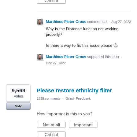
Critical
Marthinus Pieter Crous
commented
·
Aug 27, 2023
Why is the Distance function not working
properly?
Is there a way to fix this issue please 🤔
Marthinus Pieter Crous
supported this idea
·
Dec 27, 2022
9,569
Please restore ethnicity filter
votes
1829 comments
·
Grindr Feedback
Vote
How important is this to you?
Not at all
Important
Critical