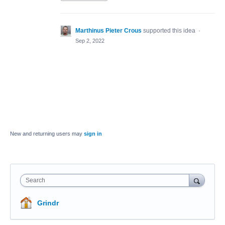
Marthinus Pieter Crous
supported this idea
·
Sep 2, 2022
New and returning users may
sign in
Search
Grindr