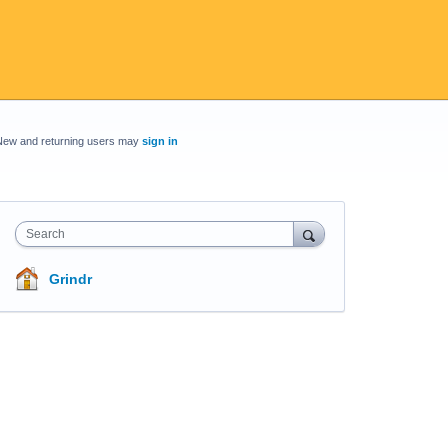
New and returning users may
sign in
Search
Grindr