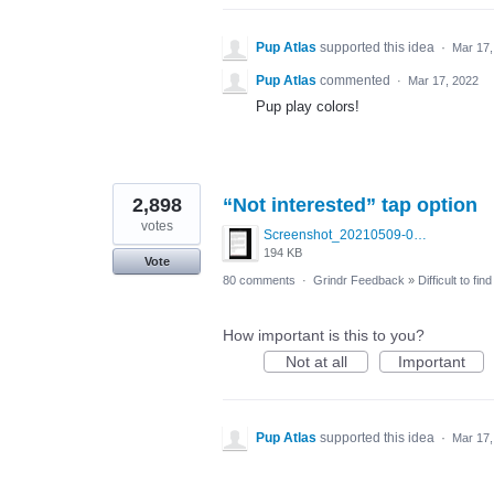
Pup Atlas
supported this idea
·
Mar 17,
Pup Atlas
commented
·
Mar 17, 2022
Pup play colors!
2,898
“Not interested” tap option
votes
Screenshot_20210509-024905.png
194 KB
Vote
80 comments
·
Grindr Feedback
»
Difficult to fi
How important is this to you?
Not at all
Important
Pup Atlas
supported this idea
·
Mar 17,