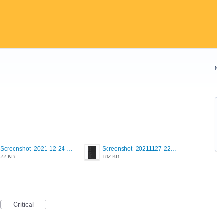
Screenshot_2021-12-24-18-45-51-449_com.grindrapp.android.png
Screenshot_20211127-223822.png
22 KB
182 KB
Critical