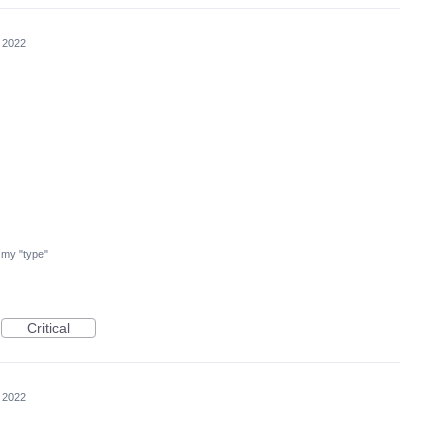
 2022
nd my "type"
Critical
 2022