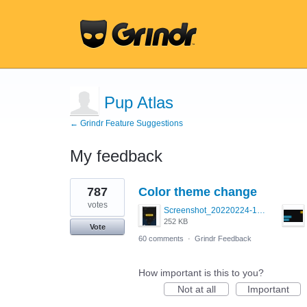
Pup Atlas
← Grindr Feature Suggestions
My feedback
2
787
Color theme change
results
found
votes
Screenshot_20220224-121658_Grindr.jpg
252 KB
Vote
60 comments
·
Grindr Feedback
How important is this to you?
Not at all
Important