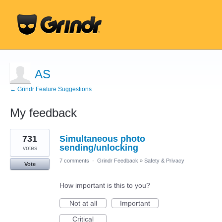
AS
← Grindr Feature Suggestions
My feedback
2
731
Simultaneous photo
results
found
sending/unlocking
votes
7 comments
·
Grindr Feedback
»
Safety & Privacy
Vote
How important is this to you?
Not at all
Important
Critical