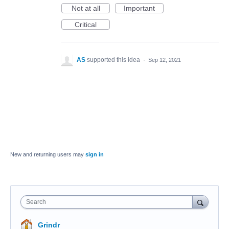
Not at all
Important
Critical
AS
supported this idea
·
Sep 12, 2021
New and returning users may
sign in
Search
Grindr