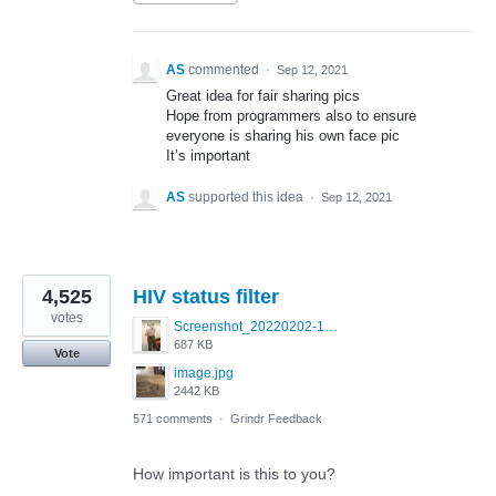
AS
commented
·
Sep 12, 2021
Great idea for fair sharing pics
Hope from programmers also to ensure
everyone is sharing his own face pic
It’s important
AS
supported this idea
·
Sep 12, 2021
4,525
HIV status filter
votes
Screenshot_20220202-154243_Grindr.jpg
687 KB
Vote
image.jpg
2442 KB
571 comments
·
Grindr Feedback
How important is this to you?