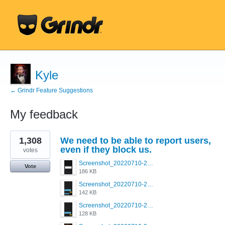
Kyle
← Grindr Feature Suggestions
My feedback
1
1,308
We need to be able to report users,
result
found
even if they block us.
votes
Screenshot_20220710-205713.png
Vote
186 KB
Screenshot_20220710-205658.png
142 KB
Screenshot_20220710-205644.png
128 KB