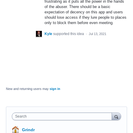
frustrating as it puts all the power in the hands
of the abuser. There should be a basic
expectation of decency on this app and users
should lose access if they lure people to places
only to block them before even meeting.
Kyle
supported this idea
·
Jul 13, 2021
New and returning users may
sign in
Search
Grindr