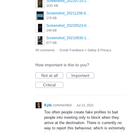
Screenshot_20220710-205631.png
1191 KB
Screenshot_20211206-053634_Grindr.jpg
179 KB
Screenshot_20220523-003654_Grindr.jpg
249 KB
Screenshot_20210830-114954_Twitter.jpg
677 KB
49 comments
·
Grindr Feedback
»
Safety & Privacy
How important is this to you?
Not at all
Important
Critical
Kyle
commented
·
Jul 13, 2021
Too often people create fake profiles to bait
people into meeting only to block when they
arrive at the destination. There is currently no
way to report this behaviour, which is extremely