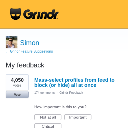
Simon
← Grindr Feature Suggestions
My feedback
2
4,050
Mass-select profiles from feed to
results
found
block (or hide) all at once
votes
174 comments
·
Grindr Feedback
Vote
How important is this to you?
Not at all
Important
Critical