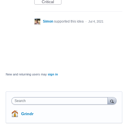
Critical
Simon
supported this idea
·
Jul 4, 2021
New and returning users may
sign in
Search
Grindr