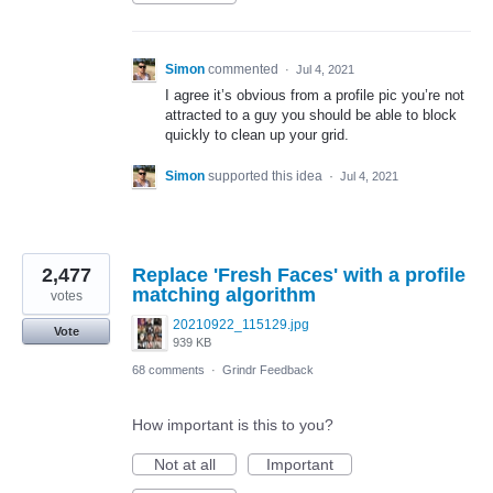
Simon
commented
·
Jul 4, 2021
I agree it’s obvious from a profile pic you’re not
attracted to a guy you should be able to block
quickly to clean up your grid.
Simon
supported this idea
·
Jul 4, 2021
2,477
Replace 'Fresh Faces' with a profile
matching algorithm
votes
20210922_115129.jpg
Vote
939 KB
68 comments
·
Grindr Feedback
How important is this to you?
Not at all
Important