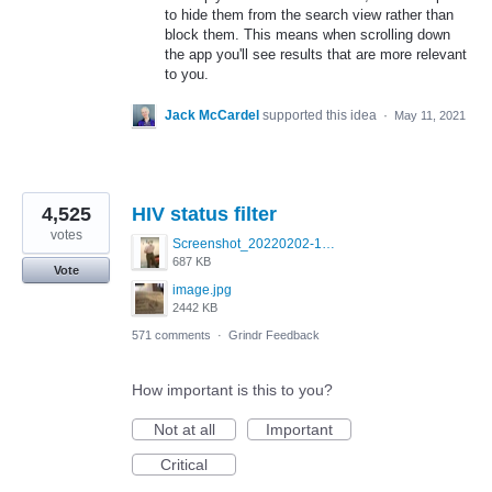
to hide them from the search view rather than
block them. This means when scrolling down
the app you'll see results that are more relevant
to you.
Jack McCardel
supported this idea
·
May 11, 2021
4,525
HIV status filter
votes
Screenshot_20220202-154243_Grindr.jpg
687 KB
Vote
image.jpg
2442 KB
571 comments
·
Grindr Feedback
How important is this to you?
Not at all
Important
Critical