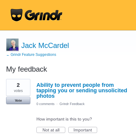
Jack McCardel
← Grindr Feature Suggestions
My feedback
3
2
Ability to prevent people from
results
found
tapping you or sending unsolicited
votes
photos
Vote
0 comments
·
Grindr Feedback
How important is this to you?
Not at all
Important