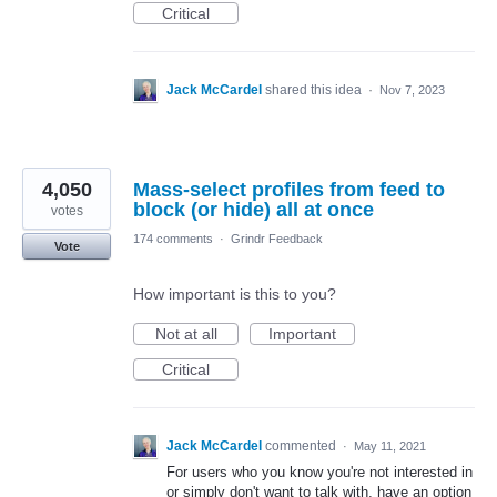
Critical
Jack McCardel
shared this idea
·
Nov 7, 2023
4,050
Mass-select profiles from feed to
block (or hide) all at once
votes
174 comments
·
Grindr Feedback
Vote
How important is this to you?
Not at all
Important
Critical
Jack McCardel
commented
·
May 11, 2021
For users who you know you're not interested in
or simply don't want to talk with, have an option