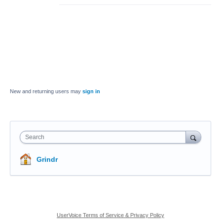
New and returning users may
sign in
Search
Grindr
UserVoice Terms of Service & Privacy Policy