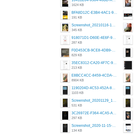
1041B284-9384-46BD-A8D2-2905F5837CAA.png
1624 KB
BFA8D12C-E3B4-4AC1-945A-A4F53D5ECE14.jpeg
191 KB
Screenshot_20210116-102820.jpg
345 KB
918071D1-D60E-4E6F-98FD-789350930259.jpeg
287 KB
F0D453CB-9CE8-4DB9-9EFD-553B1D2FEBB1.jpeg
829 KB
35EC8312-CA20-4F7C-99E5-F1CC04EE8355.jpeg
213 KB
E8BCC4CC-8459-4CDA-B6E7-8DFB52A46E78.png
8904 KB
1190204D-4C53-452A-8A31-99534EC38FF8.png
1103 KB
Screenshot_20201129_194344_com.grindrapp.android.jpg
531 KB
3C26972E-F364-4CA5-A5D2-E0AC042C17D2.png
297 KB
Screenshot_2020-11-15-22-08-28-34_0b220821f310a9cc22e9def9d32cbfd4.jpg
134 KB