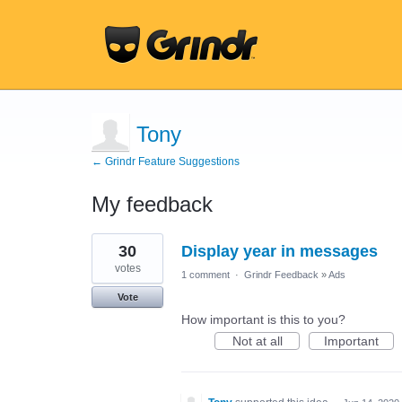
Tony
← Grindr Feature Suggestions
My feedback
3
30
Display year in messages
results
found
votes
1 comment
·
Grindr Feedback
»
Ads
Vote
How important is this to you?
Not at all
Important