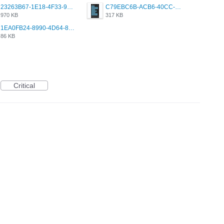
23263B67-1E18-4F33-9D61-2EE4BE273B3B.png
C79EBC6B-ACB6-40CC-AC4B-8B841FFFEC78.png
970 KB
317 KB
1EA0FB24-8990-4D64-8303-37BCCDA597EE.png
86 KB
Critical