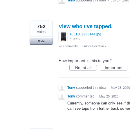
Tony
supported this idea
·
Jun 14, 2020
752
View who I’ve tapped.
votes
1631161233144.jpg
210 KB
Vote
26 comments
·
Grindr Feedback
How important is this to you?
Not at all
Important
Tony
supported this idea
·
May 25, 2020
Tony
commented
·
May 25, 2020
Currently, someone can only see if th
can see taps from further back so we