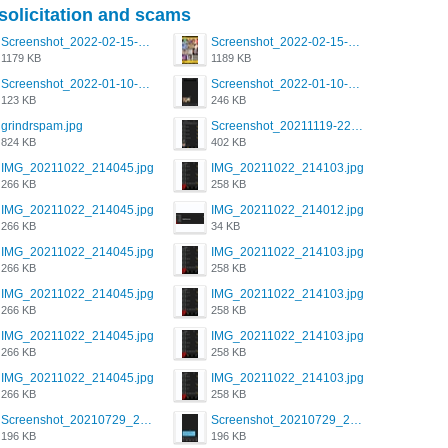
 solicitation and scams
Screenshot_2022-02-15-16-34-50-234_com.grindrapp.android.jpg
Screenshot_2022-02-15-16-34-45-209_com.grindrapp.android.jpg
1179 KB
1189 KB
Screenshot_2022-01-10-12-46-53-688_com.grindrapp.android.jpg
Screenshot_2022-01-10-12-46-46-280_com.grindrapp.android.jpg
123 KB
246 KB
grindrspam.jpg
Screenshot_20211119-222658.png
824 KB
402 KB
IMG_20211022_214045.jpg
IMG_20211022_214103.jpg
266 KB
258 KB
IMG_20211022_214045.jpg
IMG_20211022_214012.jpg
266 KB
34 KB
IMG_20211022_214045.jpg
IMG_20211022_214103.jpg
266 KB
258 KB
IMG_20211022_214045.jpg
IMG_20211022_214103.jpg
266 KB
258 KB
IMG_20211022_214045.jpg
IMG_20211022_214103.jpg
266 KB
258 KB
IMG_20211022_214045.jpg
IMG_20211022_214103.jpg
266 KB
258 KB
Screenshot_20210729_215125_com.grindrapp.android.jpg
Screenshot_20210729_215125_com.grindrapp.android.jpg
196 KB
196 KB