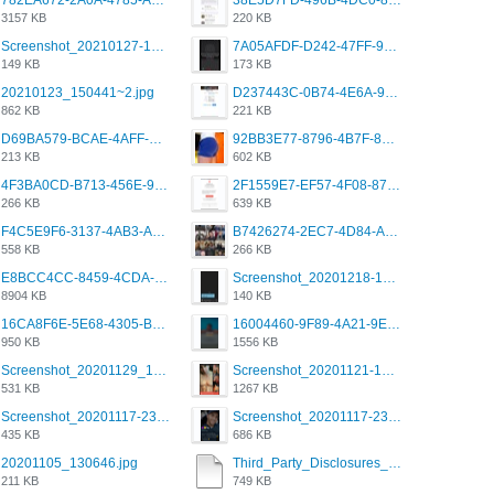
782EA672-2A0A-4785-A337-4340E4AFEE7A.png
38E5D7FD-496B-4DC0-8693-3830613F02E3.jpeg
3157 KB
220 KB
Screenshot_20210127-191056_Grindr.jpg
7A05AFDF-D242-47FF-9F52-60B003D0167B.jpeg
149 KB
173 KB
20210123_150441~2.jpg
D237443C-0B74-4E6A-9382-A5F8DA2912A9.jpeg
862 KB
221 KB
D69BA579-BCAE-4AFF-BB66-B559C4A6E2E3.jpeg
92BB3E77-8796-4B7F-8C5A-2E41554E96A0.jpeg
213 KB
602 KB
4F3BA0CD-B713-456E-9DBC-814C6D19D607.jpeg
2F1559E7-EF57-4F08-87CC-206D9E00BEC6.png
266 KB
639 KB
F4C5E9F6-3137-4AB3-A09A-56EE746D2B26.png
B7426274-2EC7-4D84-A2E1-0DD49E679BD8.jpeg
558 KB
266 KB
E8BCC4CC-8459-4CDA-B6E7-8DFB52A46E78.png
Screenshot_20201218-185122_Grindr.jpg
8904 KB
140 KB
16CA8F6E-5E68-4305-B0FA-1AE58119E639.png
16004460-9F89-4A21-9E77-F96C26D4F695.png
950 KB
1556 KB
Screenshot_20201129_194344_com.grindrapp.android.jpg
Screenshot_20201121-135006.png
531 KB
1267 KB
Screenshot_20201117-230735.png
Screenshot_20201117-230848.png
435 KB
686 KB
20201105_130646.jpg
Third_Party_Disclosures_-_20200629 (1).pdf
211 KB
749 KB