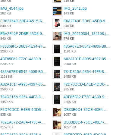
169 KB
219 KB
IMG_4544.jpg
IMG_2541.jpg
282 KB
143 KB
EB63764D-5BE4-4515-AE2D-C12D6462FA6E.jpeg
E6A2F40F-2D8E-45D8-9173-4E0A49DB0C32.jpeg
840 KB
840 KB
E6A2F40F-2D8E-45D8-9173-4E0A49DB0C32.jpeg
IMG_20210304_184108.jpg
840 KB
576 KB
F38369F1-D863-4E34-9F3A-A5E6EFE4ACF1.jpeg
485A67E3-6542-4608-B01F-4376EE148F7C.png
2263 KB
1191 KB
4BF85FA2-F72C-4A30-99F1-443614A985FC.png
A82A101F-A995-4397-8534-7EB8F89DCCB6.png
2205 KB
2500 KB
485A67E3-6542-4608-B01F-4376EE148F7C.png
784D315A-9354-44F3-8CBF-4F5A2119BE00.png
1191 KB
1450 KB
A82A101F-A995-4397-8534-7EB8F89DCCB6.png
F2D70DCD-E4EB-4DD6-B5E2-B307012546D7.png
2500 KB
935 KB
784D315A-9354-44F3-8CBF-4F5A2119BE00.png
4BF85FA2-F72C-4A30-99F1-443614A985FC.png
1450 KB
2205 KB
F2D70DCD-E4EB-4DD6-B5E2-B307012546D7.png
DB33B0C4-75CE-40E4-A6AC-0197671C4DF7.jpeg
935 KB
1057 KB
782EA672-2A0A-4785-A337-4340E4AFEE7A.png
DB33B0C4-75CE-40E4-A6AC-0197671C4DF7.jpeg
3157 KB
1057 KB