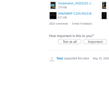
Screenshot_20201101-162951_Grindr.jpg
170 KB
9A8A0B4F-C220-4510-B2C9-181DF0E236C0.jpeg
677 KB
2823 comments
·
Grindr Feedback
How important is this to you?
Not at all
Important
Tony
supported this idea
·
May 25, 2020