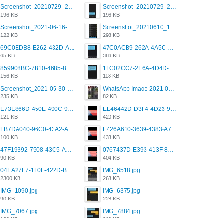
Screenshot_20210729_215125_com.grindrapp.android.jpg
Screenshot_20210729_215125_com.grindrapp.android.jpg
196 KB
196 KB
Screenshot_2021-06-16-08-28-05-034_com.grindrapp.android.jpg
Screenshot_20210610_151721_com.grindrapp.android.jpg
122 KB
298 KB
69C0EDB8-E262-432D-A355-730E357A3BDD.png
47C0ACB9-262A-4A5C-A1A6-7E7769A85040.png
65 KB
386 KB
859908BC-7B10-4685-8A02-2E25108AA1E2.png
1FC02CC7-2E6A-4D4D-B58F-D62693D53BDC.png
156 KB
118 KB
Screenshot_2021-05-30-13-42-08-931_com.grindrapp.android.jpg
WhatsApp Image 2021-05-18 at 18.59.02.jpeg
235 KB
82 KB
E73E866D-450E-490C-9B24-967DB5695A36.png
EE46442D-D3F4-4D23-96BE-084CC459FC8E.png
121 KB
420 KB
FB7DA040-96C0-43A2-AD40-D53B0579351A.png
E426A610-3639-4383-A7D7-C087D81557EF.png
100 KB
433 KB
47F19392-7508-43C5-AB3A-B7CEF431CF8E.png
0767437D-E393-413F-8E32-987A4133A001.png
90 KB
404 KB
04EA27F7-1F0F-422D-B5B0-BCC0C6A6CC83.jpeg
IMG_6518.jpg
2300 KB
263 KB
IMG_1090.jpg
IMG_6375.jpg
90 KB
228 KB
IMG_7067.jpg
IMG_7884.jpg