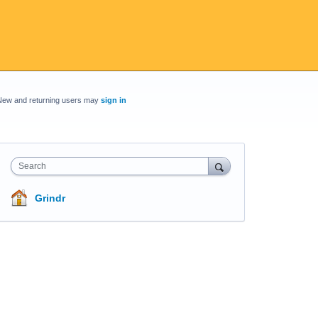
New and returning users may
sign in
Search
Grindr