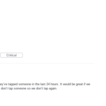
Critical
ey’ve tapped someone in the last 24 hours. It would be great if we
 don’t tap someone so we don’t tap again.