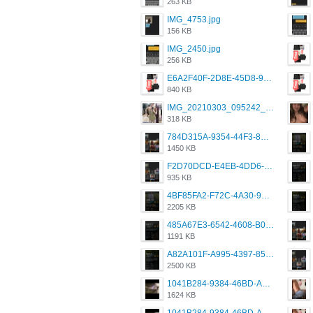
263 KB
IMG_4753.jpg
156 KB
IMG_2450.jpg
256 KB
E6A2F40F-2D8E-45D8-9173-4E0A49DB0C32.jpeg
840 KB
IMG_20210303_095242_330.jpg
318 KB
784D315A-9354-44F3-8CBF-4F5A2119BE00.png
1450 KB
F2D70DCD-E4EB-4DD6-B5E2-B307012546D7.png
935 KB
4BF85FA2-F72C-4A30-99F1-443614A985FC.png
2205 KB
485A67E3-6542-4608-B01F-4376EE148F7C.png
1191 KB
A82A101F-A995-4397-8534-7EB8F89DCCB6.png
2500 KB
1041B284-9384-46BD-A8D2-2905F5837CAA.png
1624 KB