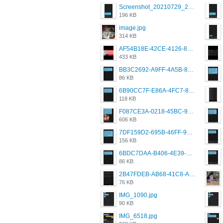
Screenshot_20210729_215125_com.grindrapp.android.jpg
196 KB
image.jpg
314 KB
AF54B18E-42CE-4126-8F00-DB1AA05BAFCF.png
433 KB
BB3C2692-A9FF-4A5B-818D-E85444E921FA.png
86 KB
6B90CC7F-E86A-4FC7-8080-9232C92AC6DB.png
118 KB
F087CE3A-0218-45BC-988C-C6FE773580D7.png
606 KB
7DF159D2-695B-46FF-920D-F5563F130CE0.png
156 KB
6BDC7DAA-B406-4E39-9CB1-07F90ABD4E77.png
86 KB
2B47FDEB-AB68-41C8-A80C-5E424F7D88C2.png
76 KB
IMG_1090.jpg
90 KB
IMG_6518.jpg