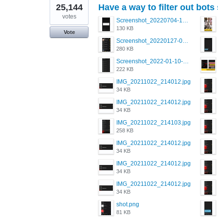
25,144
Have a way to filter out bots
votes
Screenshot_20220704-194627_Grindr.jpg
130 KB
Vote
Screenshot_20220127-081048.png
280 KB
Screenshot_2022-01-10-12-46-34-527_com.grindrapp.android.jpg
222 KB
IMG_20211022_214012.jpg
34 KB
IMG_20211022_214012.jpg
34 KB
IMG_20211022_214103.jpg
258 KB
IMG_20211022_214012.jpg
34 KB
IMG_20211022_214012.jpg
34 KB
IMG_20211022_214012.jpg
34 KB
shot.png
81 KB