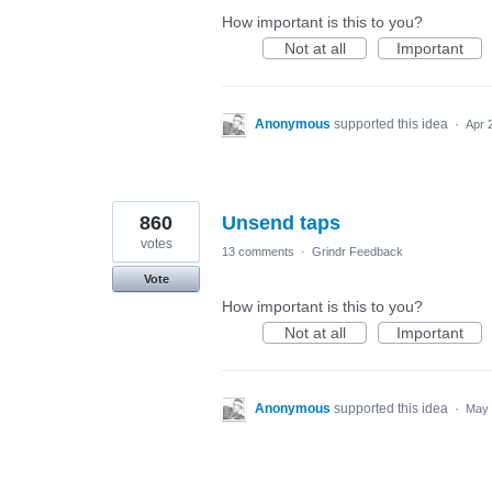
How important is this to you?
Not at all
Important
Anonymous
supported this idea
·
Apr 
860
Unsend taps
votes
13 comments
·
Grindr Feedback
Vote
How important is this to you?
Not at all
Important
Anonymous
supported this idea
·
May 