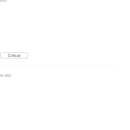
 2021
Critical
19, 2021