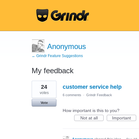
Anonymous
← Grindr Feature Suggestions
My feedback
4
24
customer service help
results
found
votes
6 comments
·
Grindr Feedback
Vote
How important is this to you?
Not at all
Important