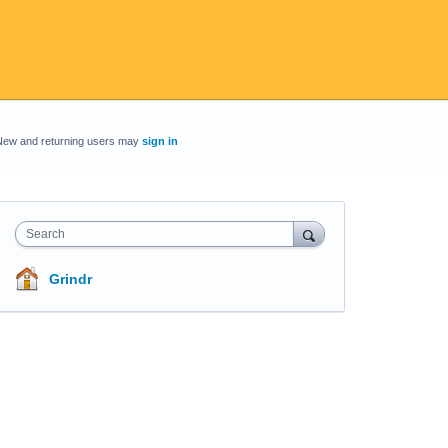
New and returning users may
sign in
Search
Grindr