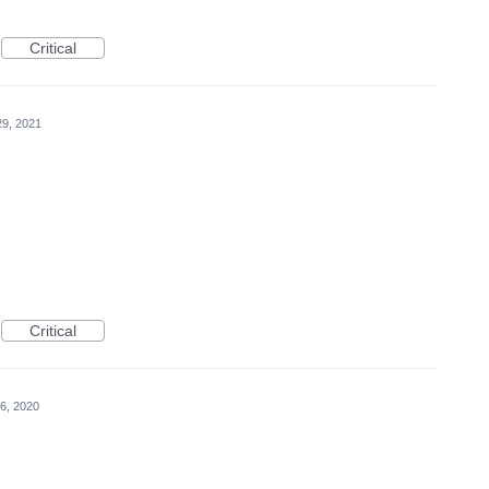
Critical
29, 2021
Critical
6, 2020