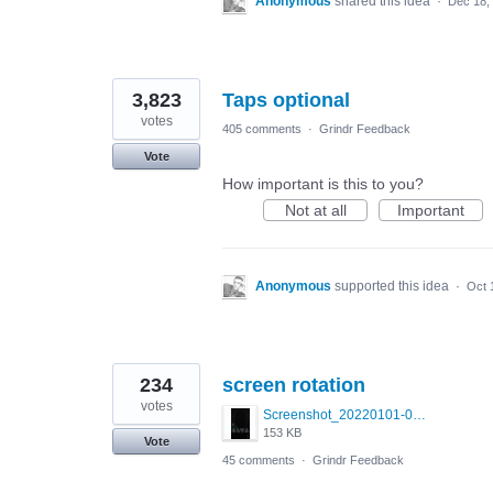
Anonymous
shared this idea
·
Dec 18,
3,823
Taps optional
votes
405 comments
·
Grindr Feedback
Vote
How important is this to you?
Not at all
Important
Anonymous
supported this idea
·
Oct 
234
screen rotation
votes
Screenshot_20220101-042322_Grindr.jpg
153 KB
Vote
45 comments
·
Grindr Feedback