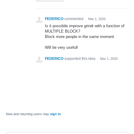
FEDERICO
commented
·
Mar 1, 2020
Is it possibile improve grindr with a function of
MULTIPLE BLOCK?
Block more people in the same moment
Will be very usefull
FEDERICO
supported this idea
·
Mar 1, 2020
New and returning users may
sign in