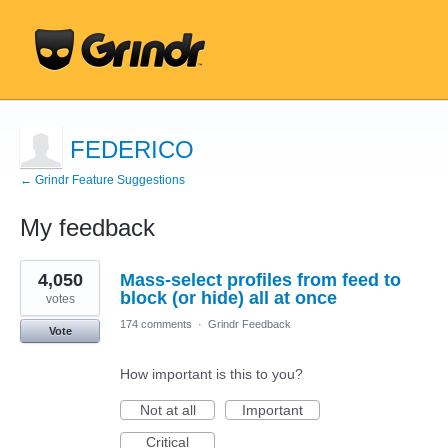
FEDERICO
← Grindr Feature Suggestions
My feedback
1
4,050
Mass-select profiles from feed to
result
found
block (or hide) all at once
votes
174 comments
·
Grindr Feedback
Vote
How important is this to you?
Not at all
Important
Critical