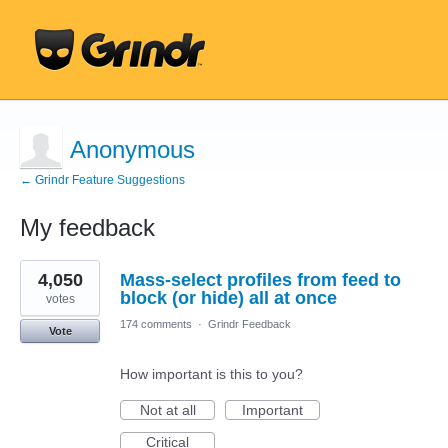
Anonymous
← Grindr Feature Suggestions
My feedback
1
4,050
Mass-select profiles from feed to
result
found
block (or hide) all at once
votes
174 comments
·
Grindr Feedback
Vote
How important is this to you?
Not at all
Important
Critical