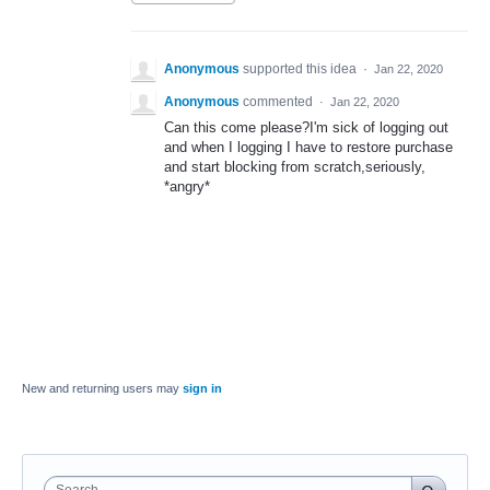
Anonymous
supported this idea
·
Jan 22, 2020
Anonymous
commented
·
Jan 22, 2020
Can this come please?I'm sick of logging out
and when I logging I have to restore purchase
and start blocking from scratch,seriously,
*angry*
New and returning users may
sign in