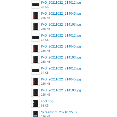
IMG_20211022_214012.jpg
34 KB
IMG_20211022_214045.jpg
266 KB
IMG_20211022_214103.jpg
258 KB
IMG_20211022_214012.jpg
34 KB
IMG_20211022_214045.jpg
266 KB
IMG_20211022_214103.jpg
258 KB
IMG_20211022_214012.jpg
34 KB
IMG_20211022_214045.jpg
266 KB
IMG_20211022_214103.jpg
258 KB
shot.png
81 KB
Screenshot_20210729_215125_com.grindrapp.android.jpg
196 KB