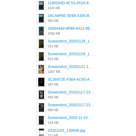
1190204D-4C53-452A-8A31-99534EC38FF8.png
1103 KB
16CA8F6E-5E68-4305-B0FA-1AE58119E639.png
950 KB
16004460-9F89-4A21-9E77-F96C26D4F695.png
1556 KB
Screenshot_20201129_194344_com.grindrapp.android.jpg
531 KB
Screenshot_20201129_194344_com.grindrapp.android.jpg
531 KB
Screenshot_20201121-135006.png
1267 KB
3C26972E-F364-4CA5-A5D2-E0AC042C17D2.png
297 KB
Screenshot_20201117-230735.png
435 KB
Screenshot_20201117-230848.png
686 KB
Screenshot_2020-11-15-22-08-28-34_0b220821f310a9cc22e9def9d32cbfd4.jpg
134 KB
20201105_130646.jpg
211 KB