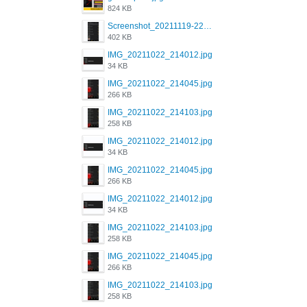
824 KB
Screenshot_20211119-222658.png
402 KB
IMG_20211022_214012.jpg
34 KB
IMG_20211022_214045.jpg
266 KB
IMG_20211022_214103.jpg
258 KB
IMG_20211022_214012.jpg
34 KB
IMG_20211022_214045.jpg
266 KB
IMG_20211022_214012.jpg
34 KB
IMG_20211022_214103.jpg
258 KB
IMG_20211022_214045.jpg
266 KB
IMG_20211022_214103.jpg
258 KB