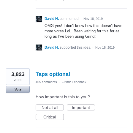
David H.
commented
·
Nov 18, 2019
OMG yes! I don't know how this doesn't have
more votes LoL. Been waiting for this for as
long as I've been using Grindr.
David H.
supported this idea
·
Nov 18, 2019
3,823
Taps optional
votes
405 comments
·
Grindr Feedback
Vote
How important is this to you?
Not at all
Important
Critical