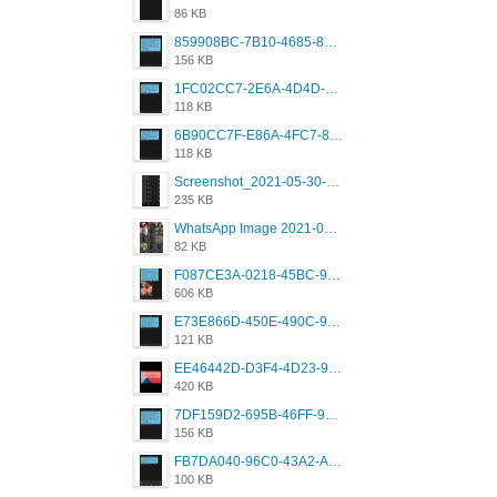
86 KB
859908BC-7B10-4685-8A02-2E25108AA1E2.png
156 KB
1FC02CC7-2E6A-4D4D-B58F-D62693D53BDC.png
118 KB
6B90CC7F-E86A-4FC7-8080-9232C92AC6DB.png
118 KB
Screenshot_2021-05-30-13-42-08-931_com.grindrapp.android.jpg
235 KB
WhatsApp Image 2021-05-18 at 18.59.02.jpeg
82 KB
F087CE3A-0218-45BC-988C-C6FE773580D7.png
606 KB
E73E866D-450E-490C-9B24-967DB5695A36.png
121 KB
EE46442D-D3F4-4D23-96BE-084CC459FC8E.png
420 KB
7DF159D2-695B-46FF-920D-F5563F130CE0.png
156 KB
FB7DA040-96C0-43A2-AD40-D53B0579351A.png
100 KB