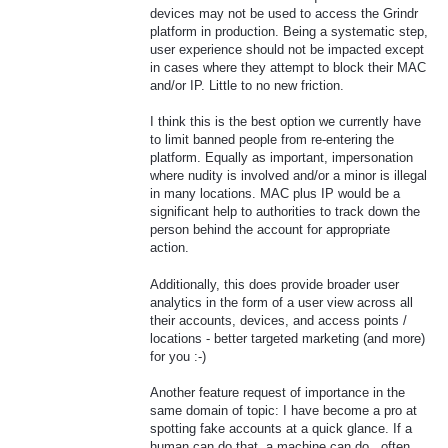
devices may not be used to access the Grindr
platform in production. Being a systematic step,
user experience should not be impacted except
in cases where they attempt to block their MAC
and/or IP. Little to no new friction.
I think this is the best option we currently have
to limit banned people from re-entering the
platform. Equally as important, impersonation
where nudity is involved and/or a minor is illegal
in many locations. MAC plus IP would be a
significant help to authorities to track down the
person behind the account for appropriate
action.
Additionally, this does provide broader user
analytics in the form of a user view across all
their accounts, devices, and access points /
locations - better targeted marketing (and more)
for you :-)
Another feature request of importance in the
same domain of topic: I have become a pro at
spotting fake accounts at a quick glance. If a
human can do that, a machine can do...often