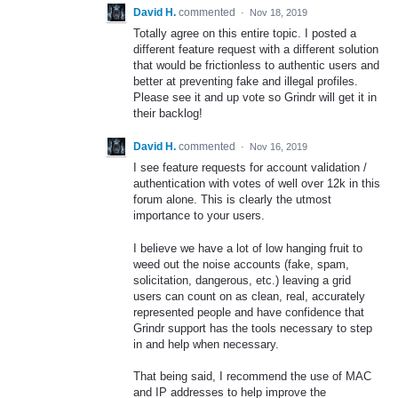
David H.
commented
·
Nov 18, 2019
Totally agree on this entire topic. I posted a
different feature request with a different solution
that would be frictionless to authentic users and
better at preventing fake and illegal profiles.
Please see it and up vote so Grindr will get it in
their backlog!
David H.
commented
·
Nov 16, 2019
I see feature requests for account validation /
authentication with votes of well over 12k in this
forum alone. This is clearly the utmost
importance to your users.
I believe we have a lot of low hanging fruit to
weed out the noise accounts (fake, spam,
solicitation, dangerous, etc.) leaving a grid
users can count on as clean, real, accurately
represented people and have confidence that
Grindr support has the tools necessary to step
in and help when necessary.
That being said, I recommend the use of MAC
and IP addresses to help improve the