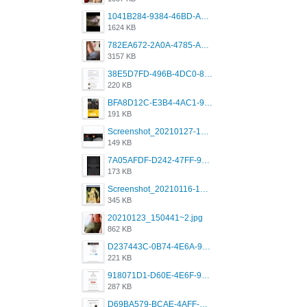
1041B284-9384-46BD-A8D2-2905F5837CAA.png
1624 KB
782EA672-2A0A-4785-A337-4340E4AFEE7A.png
3157 KB
38E5D7FD-496B-4DC0-8693-3830613F02E3.jpeg
220 KB
BFA8D12C-E3B4-4AC1-945A-A4F53D5ECE14.jpeg
191 KB
Screenshot_20210127-191056_Grindr.jpg
149 KB
7A05AFDF-D242-47FF-9F52-60B003D0167B.jpeg
173 KB
Screenshot_20210116-102820.jpg
345 KB
20210123_150441~2.jpg
862 KB
D237443C-0B74-4E6A-9382-A5F8DA2912A9.jpeg
221 KB
918071D1-D60E-4E6F-98FD-789350930259.jpeg
287 KB
D69BA579-BCAE-4AFF-BB66-B559C4A6E2E3.jpeg