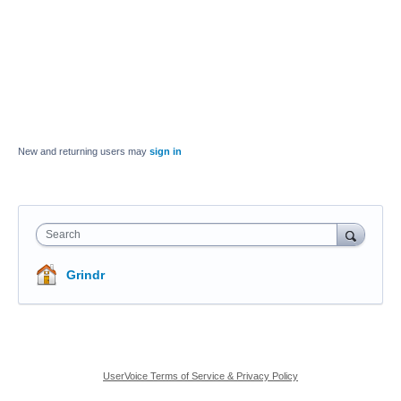
New and returning users may
sign in
Search
Grindr
UserVoice Terms of Service & Privacy Policy