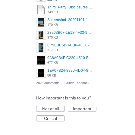
Third_Party_Disclosures_-_20200629 (1).pdf
749 KB
Screenshot_20201101-162951_Grindr.jpg
170 KB
23263B67-1E18-4F33-9D61-2EE4BE273B3B.png
970 KB
C79EBC6B-ACB6-40CC-AC4B-8B841FFFEC78.png
317 KB
9A8A0B4F-C220-4510-B2C9-181DF0E236C0.jpeg
677 KB
1EA0FB24-8990-4D64-8303-37BCCDA597EE.png
86 KB
2823 comments
·
Grindr Feedback
How important is this to you?
Not at all
Important
Critical