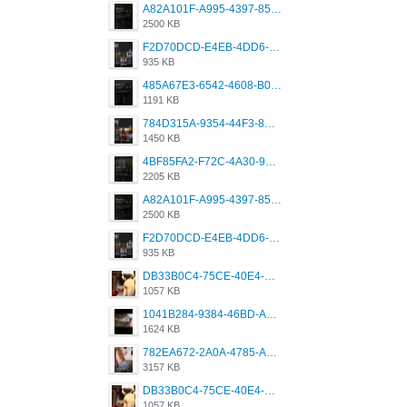
A82A101F-A995-4397-8534-7EB8F89DCCB6.png
2500 KB
F2D70DCD-E4EB-4DD6-B5E2-B307012546D7.png
935 KB
485A67E3-6542-4608-B01F-4376EE148F7C.png
1191 KB
784D315A-9354-44F3-8CBF-4F5A2119BE00.png
1450 KB
4BF85FA2-F72C-4A30-99F1-443614A985FC.png
2205 KB
A82A101F-A995-4397-8534-7EB8F89DCCB6.png
2500 KB
F2D70DCD-E4EB-4DD6-B5E2-B307012546D7.png
935 KB
DB33B0C4-75CE-40E4-A6AC-0197671C4DF7.jpeg
1057 KB
1041B284-9384-46BD-A8D2-2905F5837CAA.png
1624 KB
782EA672-2A0A-4785-A337-4340E4AFEE7A.png
3157 KB
DB33B0C4-75CE-40E4-A6AC-0197671C4DF7.jpeg
1057 KB