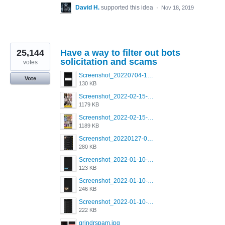
David H.
supported this idea
·
Nov 18, 2019
25,144
Have a way to filter out bots
solicitation and scams
votes
Screenshot_20220704-194627_Grindr.jpg
Vote
130 KB
Screenshot_2022-02-15-16-34-50-234_com.grindrapp.android.jpg
1179 KB
Screenshot_2022-02-15-16-34-45-209_com.grindrapp.android.jpg
1189 KB
Screenshot_20220127-081048.png
280 KB
Screenshot_2022-01-10-12-46-53-688_com.grindrapp.android.jpg
123 KB
Screenshot_2022-01-10-12-46-46-280_com.grindrapp.android.jpg
246 KB
Screenshot_2022-01-10-12-46-34-527_com.grindrapp.android.jpg
222 KB
grindrspam.jpg