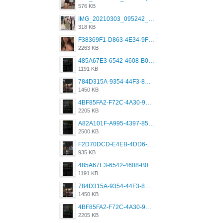
576 KB
IMG_20210303_095242_330.jpg
318 KB
F38369F1-D863-4E34-9F3A-A5E6EFE4ACF1.jpeg
2263 KB
485A67E3-6542-4608-B01F-4376EE148F7C.png
1191 KB
784D315A-9354-44F3-8CBF-4F5A2119BE00.png
1450 KB
4BF85FA2-F72C-4A30-99F1-443614A985FC.png
2205 KB
A82A101F-A995-4397-8534-7EB8F89DCCB6.png
2500 KB
F2D70DCD-E4EB-4DD6-B5E2-B307012546D7.png
935 KB
485A67E3-6542-4608-B01F-4376EE148F7C.png
1191 KB
784D315A-9354-44F3-8CBF-4F5A2119BE00.png
1450 KB
4BF85FA2-F72C-4A30-99F1-443614A985FC.png
2205 KB