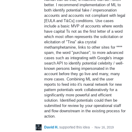
better. I recommend implementation of ML to
both identify potential fake / impersonation
accounts and accounts not compliant with legal
[EULA and T&Cs] conditions. Use cases
include a basic MVP of accounts where words
have capital Ts not as the first letter of a word
which most often represents the solicitation or
elicitation of "Tina" aka crystal
methamphetamine, links to other sites for ****
spam, the word "purchase"; to more advanced
cases such as integrating with Google's image
search API to identify potential celebrity / well-
known persons being impersonated in the
account before they go live and many, many
more cases. Combining ML and the user
reports to feed into it's nueral network for new
pattern potentials work collaboratively for a
significantly more powerful and efficient
solution. Identified potentials could then be
submitted for review by your operational staff
and flow downstream in the existing process for
action.
David H.
supported this idea
·
Nov 16, 2019