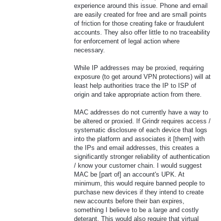
experience around this issue. Phone and email
are easily created for free and are small points
of friction for those creating fake or fraudulent
accounts. They also offer little to no traceability
for enforcement of legal action where
necessary.
While IP addresses may be proxied, requiring
exposure (to get around VPN protections) will at
least help authorities trace the IP to ISP of
origin and take appropriate action from there.
MAC addresses do not currently have a way to
be altered or proxied. If Grindr requires access /
systematic disclosure of each device that logs
into the platform and associates it [them] with
the IPs and email addresses, this creates a
significantly stronger reliability of authentication
/ know your customer chain. I would suggest
MAC be [part of] an account's UPK. At
minimum, this would require banned people to
purchase new devices if they intend to create
new accounts before their ban expires,
something I believe to be a large and costly
deterant. This would also require that virtual