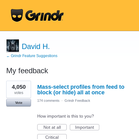
David H.
← Grindr Feature Suggestions
My feedback
3
4,050
Mass-select profiles from feed to
results
found
block (or hide) all at once
votes
174 comments
·
Grindr Feedback
Vote
How important is this to you?
Not at all
Important
Critical