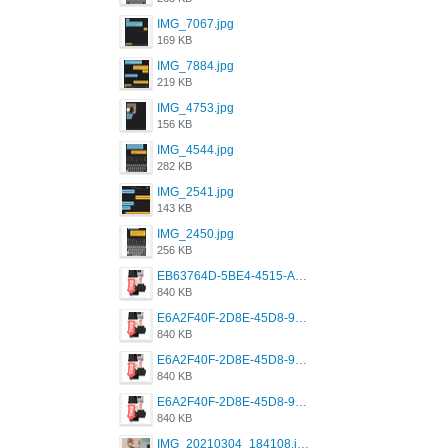
IMG_7067.jpg
169 KB
IMG_7884.jpg
219 KB
IMG_4753.jpg
156 KB
IMG_4544.jpg
282 KB
IMG_2541.jpg
143 KB
IMG_2450.jpg
256 KB
EB63764D-5BE4-4515-AE2D-C12D6462FA6E.jpeg
840 KB
E6A2F40F-2D8E-45D8-9173-4E0A49DB0C32.jpeg
840 KB
E6A2F40F-2D8E-45D8-9173-4E0A49DB0C32.jpeg
840 KB
E6A2F40F-2D8E-45D8-9173-4E0A49DB0C32.jpeg
840 KB
IMG_20210304_184108.jpg