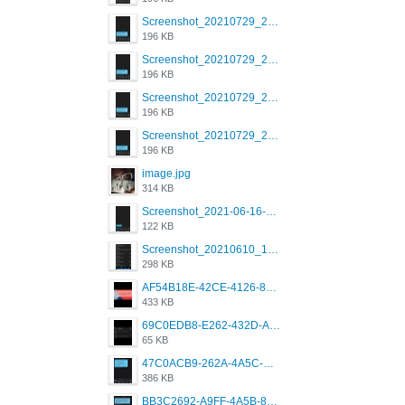
Screenshot_20210729_215125_com.grindrapp.android.jpg
196 KB
Screenshot_20210729_215125_com.grindrapp.android.jpg
196 KB
Screenshot_20210729_215125_com.grindrapp.android.jpg
196 KB
Screenshot_20210729_215125_com.grindrapp.android.jpg
196 KB
image.jpg
314 KB
Screenshot_2021-06-16-08-28-05-034_com.grindrapp.android.jpg
122 KB
Screenshot_20210610_151721_com.grindrapp.android.jpg
298 KB
AF54B18E-42CE-4126-8F00-DB1AA05BAFCF.png
433 KB
69C0EDB8-E262-432D-A355-730E357A3BDD.png
65 KB
47C0ACB9-262A-4A5C-A1A6-7E7769A85040.png
386 KB
BB3C2692-A9FF-4A5B-818D-E85444E921FA.png