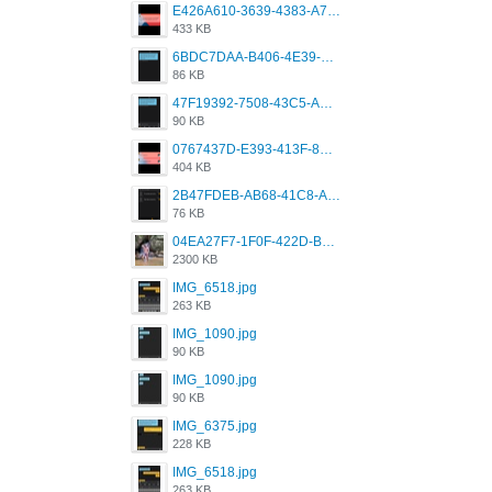
E426A610-3639-4383-A7D7-C087D81557EF.png
433 KB
6BDC7DAA-B406-4E39-9CB1-07F90ABD4E77.png
86 KB
47F19392-7508-43C5-AB3A-B7CEF431CF8E.png
90 KB
0767437D-E393-413F-8E32-987A4133A001.png
404 KB
2B47FDEB-AB68-41C8-A80C-5E424F7D88C2.png
76 KB
04EA27F7-1F0F-422D-B5B0-BCC0C6A6CC83.jpeg
2300 KB
IMG_6518.jpg
263 KB
IMG_1090.jpg
90 KB
IMG_1090.jpg
90 KB
IMG_6375.jpg
228 KB
IMG_6518.jpg
263 KB