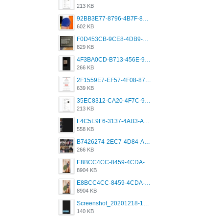
213 KB
92BB3E77-8796-4B7F-8C5A-2E41554E96A0.jpeg
602 KB
F0D453CB-9CE8-4DB9-9EFD-553B1D2FEBB1.jpeg
829 KB
4F3BA0CD-B713-456E-9DBC-814C6D19D607.jpeg
266 KB
2F1559E7-EF57-4F08-87CC-206D9E00BEC6.png
639 KB
35EC8312-CA20-4F7C-99E5-F1CC04EE8355.jpeg
213 KB
F4C5E9F6-3137-4AB3-A09A-56EE746D2B26.png
558 KB
B7426274-2EC7-4D84-A2E1-0DD49E679BD8.jpeg
266 KB
E8BCC4CC-8459-4CDA-B6E7-8DFB52A46E78.png
8904 KB
E8BCC4CC-8459-4CDA-B6E7-8DFB52A46E78.png
8904 KB
Screenshot_20201218-185122_Grindr.jpg
140 KB