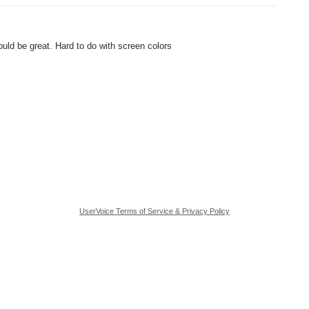
ould be great. Hard to do with screen colors
UserVoice Terms of Service & Privacy Policy