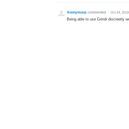
Anonymous
commented
·
Oct 24, 2019
Being able to use Grindr discreetly w