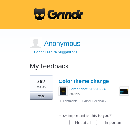
Anonymous
← Grindr Feature Suggestions
My feedback
1
787
Color theme change
result
found
votes
Screenshot_20220224-121658_Grindr.jpg
252 KB
Vote
60 comments
·
Grindr Feedback
How important is this to you?
Not at all
Important