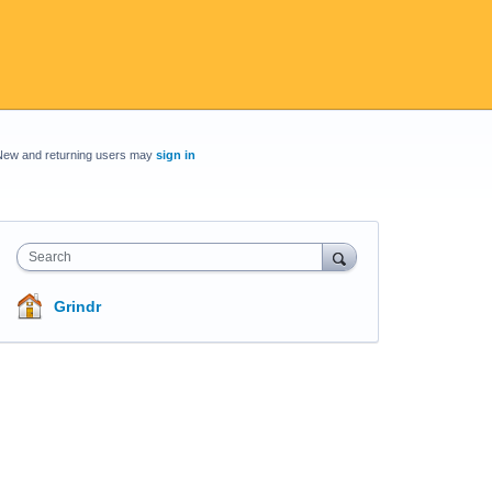
New and returning users may
sign in
Search
Grindr