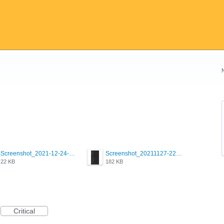
Screenshot_2021-12-24-18-45-51-449_com.grindrapp.android.png
Screenshot_20211127-223822.png
22 KB
182 KB
Critical