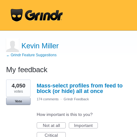
Kevin Miller
← Grindr Feature Suggestions
My feedback
1
4,050
Mass-select profiles from feed to
result
found
block (or hide) all at once
votes
174 comments
·
Grindr Feedback
Vote
How important is this to you?
Not at all
Important
Critical