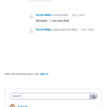
Kevin Miller
commented
·
Jul 2, 2019
@steele - I second that!
Kevin Miller
supported this idea
·
Jul 2, 2019
New and returning users may
sign in
Search
Grindr