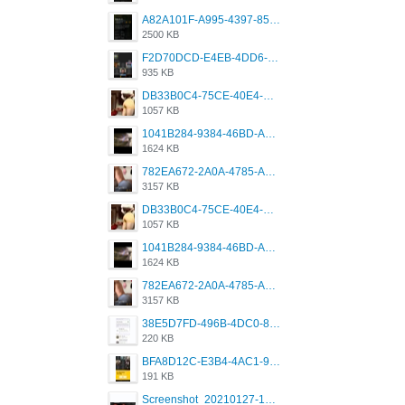
A82A101F-A995-4397-8534-7EB8F89DCCB6.png
2500 KB
F2D70DCD-E4EB-4DD6-B5E2-B307012546D7.png
935 KB
DB33B0C4-75CE-40E4-A6AC-0197671C4DF7.jpeg
1057 KB
1041B284-9384-46BD-A8D2-2905F5837CAA.png
1624 KB
782EA672-2A0A-4785-A337-4340E4AFEE7A.png
3157 KB
DB33B0C4-75CE-40E4-A6AC-0197671C4DF7.jpeg
1057 KB
1041B284-9384-46BD-A8D2-2905F5837CAA.png
1624 KB
782EA672-2A0A-4785-A337-4340E4AFEE7A.png
3157 KB
38E5D7FD-496B-4DC0-8693-3830613F02E3.jpeg
220 KB
BFA8D12C-E3B4-4AC1-945A-A4F53D5ECE14.jpeg
191 KB
Screenshot_20210127-191056_Grindr.jpg