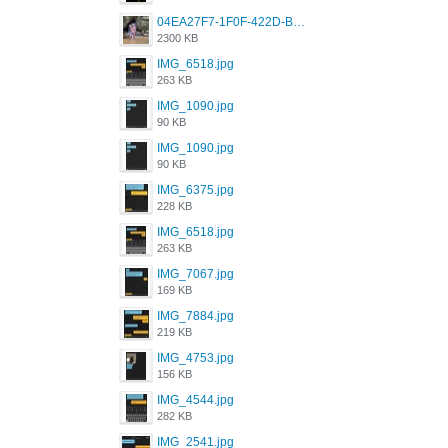
04EA27F7-1F0F-422D-B5B0-BCC0C6A6CC83.jpeg
2300 KB
IMG_6518.jpg
263 KB
IMG_1090.jpg
90 KB
IMG_1090.jpg
90 KB
IMG_6375.jpg
228 KB
IMG_6518.jpg
263 KB
IMG_7067.jpg
169 KB
IMG_7884.jpg
219 KB
IMG_4753.jpg
156 KB
IMG_4544.jpg
282 KB
IMG_2541.jpg