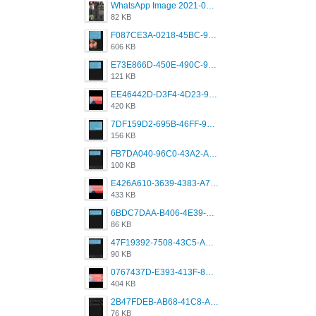
WhatsApp Image 2021-05-18 at 18.59.02.jpeg
82 KB
F087CE3A-0218-45BC-988C-C6FE773580D7.png
606 KB
E73E866D-450E-490C-9B24-967DB5695A36.png
121 KB
EE46442D-D3F4-4D23-96BE-084CC459FC8E.png
420 KB
7DF159D2-695B-46FF-920D-F5563F130CE0.png
156 KB
FB7DA040-96C0-43A2-AD40-D53B0579351A.png
100 KB
E426A610-3639-4383-A7D7-C087D81557EF.png
433 KB
6BDC7DAA-B406-4E39-9CB1-07F90ABD4E77.png
86 KB
47F19392-7508-43C5-AB3A-B7CEF431CF8E.png
90 KB
0767437D-E393-413F-8E32-987A4133A001.png
404 KB
2B47FDEB-AB68-41C8-A80C-5E424F7D88C2.png
76 KB