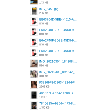
143 KB
IMG_2450.jpg
256 KB
EB63764D-5BE4-4515-AE2D-C12D6462FA6E.jpeg
840 KB
E6A2F40F-2D8E-45D8-9173-4E0A49DB0C32.jpeg
840 KB
E6A2F40F-2D8E-45D8-9173-4E0A49DB0C32.jpeg
840 KB
E6A2F40F-2D8E-45D8-9173-4E0A49DB0C32.jpeg
840 KB
IMG_20210304_184108.jpg
576 KB
IMG_20210303_095242_330.jpg
318 KB
F38369F1-D863-4E34-9F3A-A5E6EFE4ACF1.jpeg
2263 KB
485A67E3-6542-4608-B01F-4376EE148F7C.png
1191 KB
784D315A-9354-44F3-8CBF-4F5A2119BE00.png
1450 KB