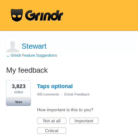
Stewart
← Grindr Feature Suggestions
My feedback
5
3,823
Taps optional
results
found
votes
405 comments
·
Grindr Feedback
Vote
How important is this to you?
Not at all
Important
Critical