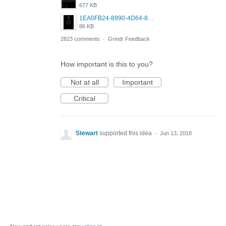
677 KB
1EA0FB24-8990-4D64-8303-37BCCDA597EE.png
86 KB
2823 comments
·
Grindr Feedback
How important is this to you?
Not at all
Important
Critical
Stewart
supported this idea
·
Jun 13, 2018