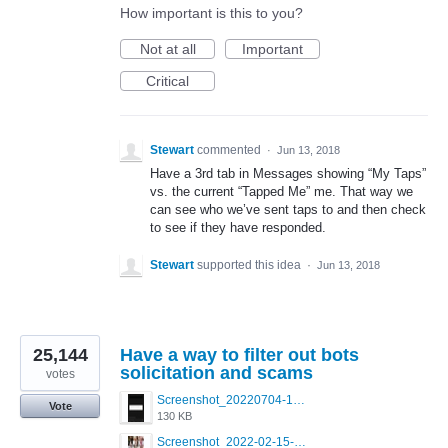
How important is this to you?
Not at all
Important
Critical
Stewart
commented
·
Jun 13, 2018
Have a 3rd tab in Messages showing “My Taps”
vs. the current “Tapped Me” me. That way we
can see who we’ve sent taps to and then check
to see if they have responded.
Stewart
supported this idea
·
Jun 13, 2018
25,144
Have a way to filter out bots
solicitation and scams
votes
Screenshot_20220704-194627_Grindr.jpg
Vote
130 KB
Screenshot_2022-02-15-16-34-50-234_com.grindrapp.android.jpg