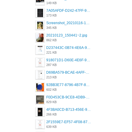
149 KB
7A05AFDF-D242-47FF-9F52-60B003D0167B.jpeg
173 KB
Screenshot_20210116-102820.jpg
345 KB
20210123_150441~2.jpg
862 KB
D237443C-0B74-4E6A-9382-A5F8DA2912A9.jpeg
221 KB
918071D1-D60E-4E6F-98FD-789350930259.jpeg
287 KB
D69BA579-BCAE-4AFF-BB66-B559C4A6E2E3.jpeg
213 KB
92BB3E77-8796-4B7F-8C5A-2E41554E96A0.jpeg
602 KB
F0D453CB-9CE8-4DB9-9EFD-553B1D2FEBB1.jpeg
829 KB
4F3BA0CD-B713-456E-9DBC-814C6D19D607.jpeg
266 KB
2F1559E7-EF57-4F08-87CC-206D9E00BEC6.png
639 KB