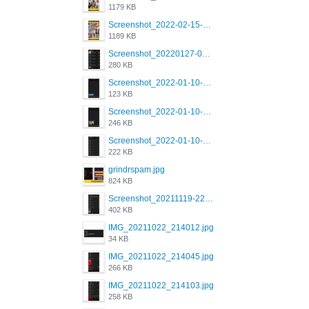
1179 KB
Screenshot_2022-02-15-16-34-45-209_com.grindrapp.android.jpg
1189 KB
Screenshot_20220127-081048.png
280 KB
Screenshot_2022-01-10-12-46-53-688_com.grindrapp.android.jpg
123 KB
Screenshot_2022-01-10-12-46-46-280_com.grindrapp.android.jpg
246 KB
Screenshot_2022-01-10-12-46-34-527_com.grindrapp.android.jpg
222 KB
grindrspam.jpg
824 KB
Screenshot_20211119-222658.png
402 KB
IMG_20211022_214012.jpg
34 KB
IMG_20211022_214045.jpg
266 KB
IMG_20211022_214103.jpg
258 KB