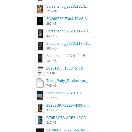
Screenshot_20201121-135006.png
1267 KB
3C26972E-F364-4CA5-A5D2-E0AC042C17D2.png
297 KB
Screenshot_20201117-230735.png
435 KB
Screenshot_20201117-230848.png
686 KB
Screenshot_2020-11-15-22-08-28-34_0b220821f310a9cc22e9def9d32cbfd4.jpg
134 KB
20201105_130646.jpg
211 KB
Third_Party_Disclosures_-_20200629 (1).pdf
749 KB
Screenshot_20201101-162951_Grindr.jpg
170 KB
23263B67-1E18-4F33-9D61-2EE4BE273B3B.png
970 KB
C79EBC6B-ACB6-40CC-AC4B-8B841FFFEC78.png
317 KB
9A8A0B4F-C220-4510-B2C9-181DF0E236C0.jpeg