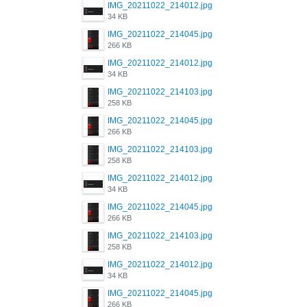
IMG_20211022_214012.jpg
34 KB
IMG_20211022_214045.jpg
266 KB
IMG_20211022_214012.jpg
34 KB
IMG_20211022_214103.jpg
258 KB
IMG_20211022_214045.jpg
266 KB
IMG_20211022_214103.jpg
258 KB
IMG_20211022_214012.jpg
34 KB
IMG_20211022_214045.jpg
266 KB
IMG_20211022_214103.jpg
258 KB
IMG_20211022_214012.jpg
34 KB
IMG_20211022_214045.jpg
266 KB