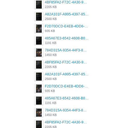
4BF85FA2-F72C-4A30-99F1-443614A985FC.png
2205 KB
A82A101F-A995-4397-8534-7EB8F89DCCB6.png
2500 KB
F2D70DCD-E4EB-4DD6-B5E2-B307012546D7.png
935 KB
485A67E3-6542-4608-B01F-4376EE148F7C.png
1191 KB
784D315A-9354-44F3-8CBF-4F5A2119BE00.png
1450 KB
4BF85FA2-F72C-4A30-99F1-443614A985FC.png
2205 KB
A82A101F-A995-4397-8534-7EB8F89DCCB6.png
2500 KB
F2D70DCD-E4EB-4DD6-B5E2-B307012546D7.png
935 KB
485A67E3-6542-4608-B01F-4376EE148F7C.png
1191 KB
784D315A-9354-44F3-8CBF-4F5A2119BE00.png
1450 KB
4BF85FA2-F72C-4A30-99F1-443614A985FC.png
2205 KB