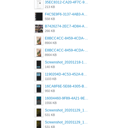
35EC8312-CA20-4F7C-99E5-F1CC04EE8355.jpeg
213 KB
F4C5E9F6-3137-4AB3-A09A-56EE746D2B26.png
558 KB
B7426274-2EC7-4D84-A2E1-0DD49E679BD8.jpeg
266 KB
E8BCC4CC-8459-4CDA-B6E7-8DFB52A46E78.png
8904 KB
E8BCC4CC-8459-4CDA-B6E7-8DFB52A46E78.png
8904 KB
Screenshot_20201218-185122_Grindr.jpg
140 KB
1190204D-4C53-452A-8A31-99534EC38FF8.png
1103 KB
16CA8F6E-5E68-4305-B0FA-1AE58119E639.png
950 KB
16004460-9F89-4A21-9E77-F96C26D4F695.png
1556 KB
Screenshot_20201129_194344_com.grindrapp.android.jpg
531 KB
Screenshot_20201129_194344_com.grindrapp.android.jpg
531 KB