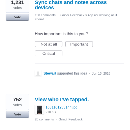
1,231
Sync chats and notes across
devices
votes
130 comments
·
Grindr Feedback
»
App not working as it
Vote
should
How important is this to you?
Not at all
Important
Critical
Stewart
supported this idea
·
Jun 13, 2018
752
View who I’ve tapped.
votes
1631161233144.jpg
210 KB
Vote
26 comments
·
Grindr Feedback