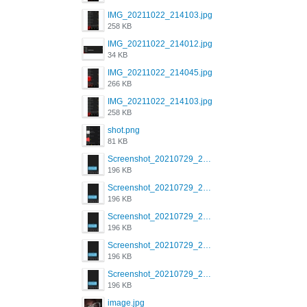
IMG_20211022_214103.jpg
258 KB
IMG_20211022_214012.jpg
34 KB
IMG_20211022_214045.jpg
266 KB
IMG_20211022_214103.jpg
258 KB
shot.png
81 KB
Screenshot_20210729_215125_com.grindrapp.android.jpg
196 KB
Screenshot_20210729_215125_com.grindrapp.android.jpg
196 KB
Screenshot_20210729_215125_com.grindrapp.android.jpg
196 KB
Screenshot_20210729_215125_com.grindrapp.android.jpg
196 KB
Screenshot_20210729_215125_com.grindrapp.android.jpg
196 KB
image.jpg