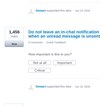
Stewart
supported this idea
·
Jun 13, 2018
1,456
Do not leave an in-chat notification
when an unread message is unsent
votes
6 comments
·
Grindr Feedback
Vote
How important is this to you?
Not at all
Important
Critical
Stewart
supported this idea
·
Jun 13, 2018