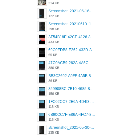
314 KB
Screenshot_2021-06-16-08-28-05-034_com.grindrapp.android.jpg
122 KB
Screenshot_20210610_151721_com.grindrapp.android.jpg
298 KB
AF54B18E-42CE-4126-8F00-DB1AA05BAFCF.png
433 KB
69C0EDB8-E262-432D-A355-730E357A3BDD.png
65 KB
47C0ACB9-262A-4A5C-A1A6-7E7769A85040.png
386 KB
BB3C2692-A9FF-4A5B-818D-E85444E921FA.png
86 KB
859908BC-7B10-4685-8A02-2E25108AA1E2.png
156 KB
1FC02CC7-2E6A-4D4D-B58F-D62693D53BDC.png
118 KB
6B90CC7F-E86A-4FC7-8080-9232C92AC6DB.png
118 KB
Screenshot_2021-05-30-13-42-08-931_com.grindrapp.android.jpg
235 KB