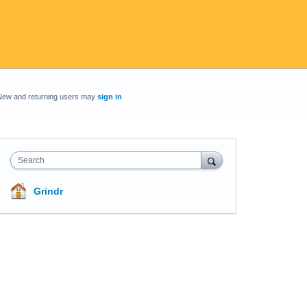
New and returning users may
sign in
Search
Grindr