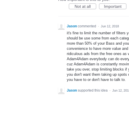
Not at all
Important
Jason
commented
·
Jun 12, 2018
it's fine to limit the number of filte
should be use some from each catego
more than 50% of your Bass and you
convenience to have more value and m
ridiculous ads from the free ones as 
Adam4Adam everybody can do everythin
cuz Adam4Adam is constantly moving c
take you over, stop limiting blocks i
you don't want them taking up spots 
you have to or don't have to talk to.
Jason
supported this idea
·
Jun 12, 201