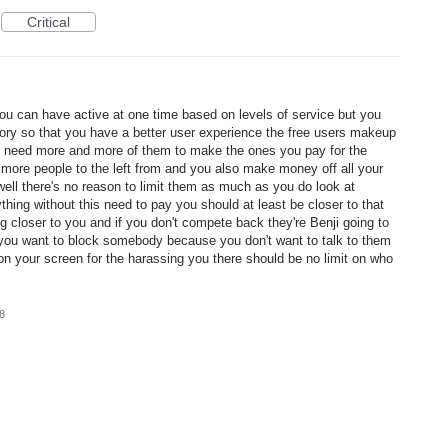
Critical
rs you can have active at one time based on levels of service but you
ry so that you have a better user experience the free users makeup
 need more and more of them to make the ones you pay for the
ore people to the left from and you also make money off all your
well there's no reason to limit them as much as you do look at
g without this need to pay you should at least be closer to that
loser to you and if you don't compete back they're Benji going to
f you want to block somebody because you don't want to talk to them
on your screen for the harassing you there should be no limit on who
8