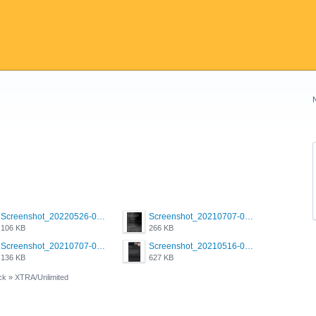
Screenshot_20220526-032453_Grindr.jpg
Screenshot_20210707-081720_Scruff.jpg
106 KB
266 KB
Screenshot_20210707-081752_Scruff.jpg
Screenshot_20210516-030428_Grindr.jpg
136 KB
627 KB
ck
»
XTRA/Unlimited