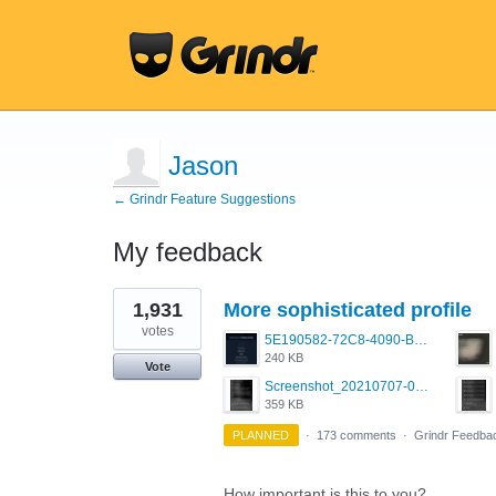
Jason
← Grindr Feature Suggestions
My feedback
1
1,931
More sophisticated profile
result
found
votes
5E190582-72C8-4090-B873-AEA48037928A.jpeg
240 KB
Vote
Screenshot_20210707-081735_Scruff.jpg
359 KB
PLANNED
·
173 comments
·
Grindr Feedba
How important is this to you?