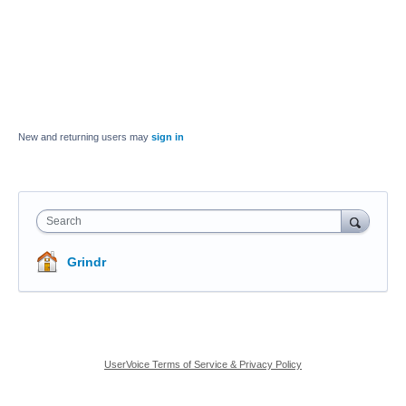
New and returning users may
sign in
Search
Grindr
UserVoice Terms of Service & Privacy Policy