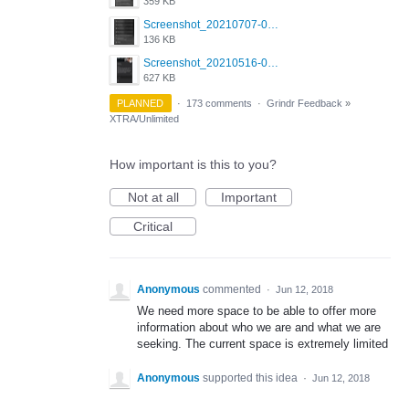
359 KB
Screenshot_20210707-081752_Scruff.jpg
136 KB
Screenshot_20210516-030428_Grindr.jpg
627 KB
PLANNED
·
173 comments
·
Grindr Feedback
»
XTRA/Unlimited
How important is this to you?
Not at all
Important
Critical
Anonymous
commented
·
Jun 12, 2018
We need more space to be able to offer more
information about who we are and what we are
seeking. The current space is extremely limited
Anonymous
supported this idea
·
Jun 12, 2018