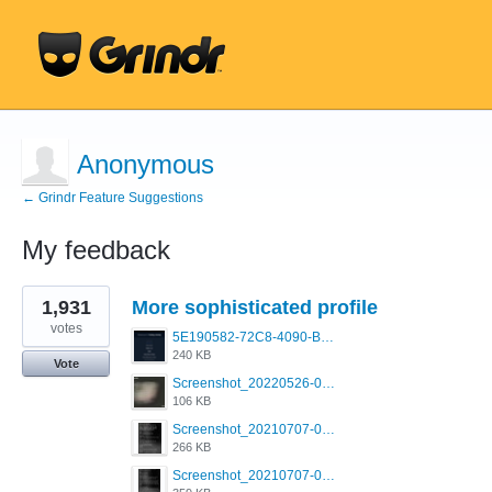
Anonymous
← Grindr Feature Suggestions
My feedback
1
1,931
More sophisticated profile
result
found
votes
5E190582-72C8-4090-B873-AEA48037928A.jpeg
240 KB
Vote
Screenshot_20220526-032453_Grindr.jpg
106 KB
Screenshot_20210707-081720_Scruff.jpg
266 KB
Screenshot_20210707-081735_Scruff.jpg