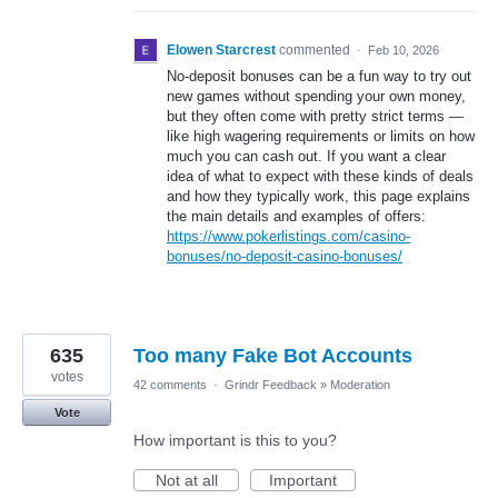
Elowen Starcrest
commented
·
Feb 10, 2026
No‑deposit bonuses can be a fun way to try out
new games without spending your own money,
but they often come with pretty strict terms —
like high wagering requirements or limits on how
much you can cash out. If you want a clear
idea of what to expect with these kinds of deals
and how they typically work, this page explains
the main details and examples of offers:
https://www.pokerlistings.com/casino-
bonuses/no-deposit-casino-bonuses/
635
Too many Fake Bot Accounts
votes
42 comments
·
Grindr Feedback
»
Moderation
Vote
How important is this to you?
Not at all
Important