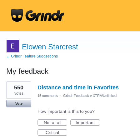
Elowen Starcrest
← Grindr Feature Suggestions
My feedback
2
550
Distance and time in Favorites
results
found
votes
15 comments
·
Grindr Feedback
»
XTRA/Unlimited
Vote
How important is this to you?
Not at all
Important
Critical