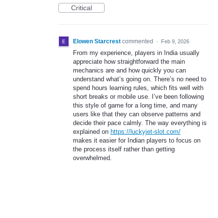
Critical
Elowen Starcrest
commented
·
Feb 9, 2026
From my experience, players in India usually
appreciate how straightforward the main
mechanics are and how quickly you can
understand what’s going on. There’s no need to
spend hours learning rules, which fits well with
short breaks or mobile use. I’ve been following
this style of game for a long time, and many
users like that they can observe patterns and
decide their pace calmly. The way everything is
explained on
https://luckyjet-slot.com/
makes it easier for Indian players to focus on
the process itself rather than getting
overwhelmed.