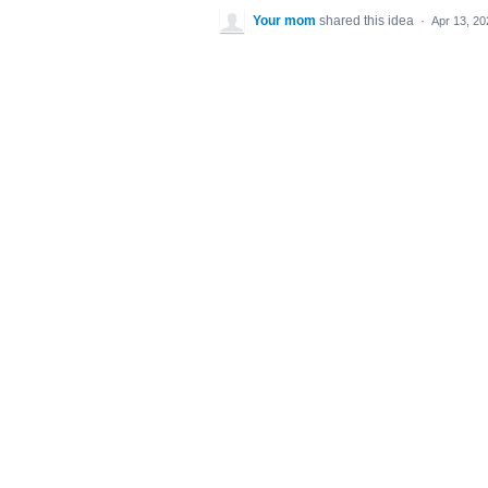
Your mom
shared this idea
·
Apr 13, 20