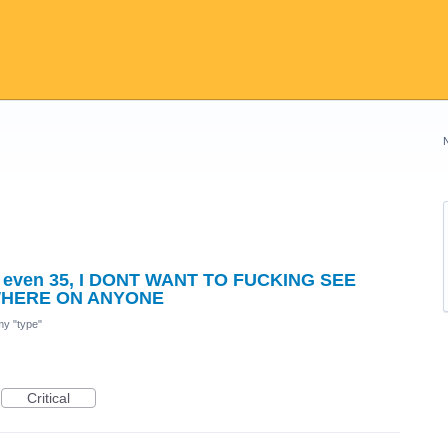
y, even 35, I DONT WANT TO FUCKING SEE
WHERE ON ANYONE
 my "type"
Critical