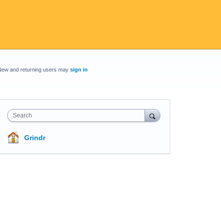
New and returning users may
sign in
Search
Grindr