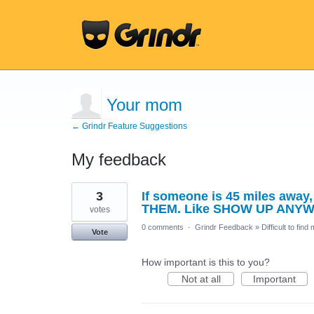
Your mom
← Grindr Feature Suggestions
My feedback
1
3
If someone is 45 miles awa
result
found
THEM. Like SHOW UP ANY
votes
0 comments
·
Grindr Feedback
»
Difficult to find
Vote
How important is this to you?
Not at all
Important