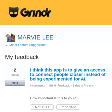
MARVIE LEE
← Grindr Feature Suggestions
My feedback
1
2
I think this app is to give an access
result
found
to connect people closer instead of
votes
being experimented for AI.
Vote
0 comments
·
Grindr Feedback
»
Safety & Privacy
How important is this to you?
Not at all
Important