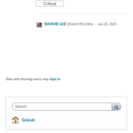
Critical
MARVIE LEE
shared this idea
·
Jan 26, 2025
New and returning users may
sign in
Search
Grindr