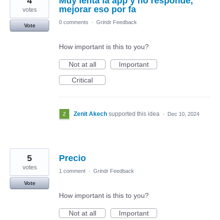
4
Muy lenta la app y no responde,
mejorar eso por fa
votes
0 comments
·
Grindr Feedback
Vote
How important is this to you?
Not at all
Important
Critical
Zenit Akech
supported this idea
·
Dec 10, 2024
5
Precio
votes
1 comment
·
Grindr Feedback
Vote
How important is this to you?
Not at all
Important