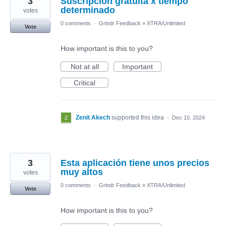
3
Suscripción gratuita x tiempo
determinado
votes
0 comments
·
Grindr Feedback
»
XTRA/Unlimited
Vote
How important is this to you?
Not at all
Important
Critical
Zenit Akech
supported this idea
·
Dec 10, 2024
3
Esta aplicación tiene unos precios
muy altos
votes
0 comments
·
Grindr Feedback
»
XTRA/Unlimited
Vote
How important is this to you?