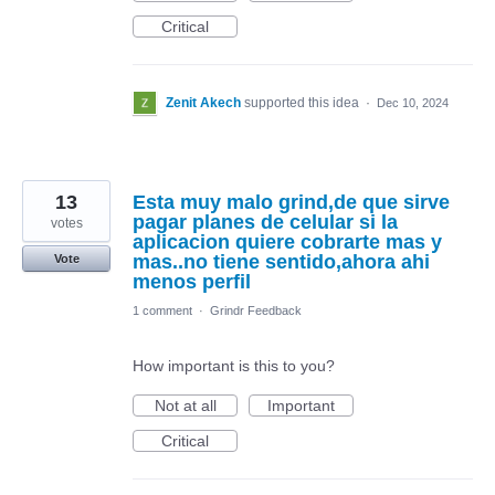
Critical
Zenit Akech
supported this idea
·
Dec 10, 2024
13
Esta muy malo grind,de que sirve
pagar planes de celular si la
votes
aplicacion quiere cobrarte mas y
mas..no tiene sentido,ahora ahi
Vote
menos perfil
1 comment
·
Grindr Feedback
How important is this to you?
Not at all
Important
Critical