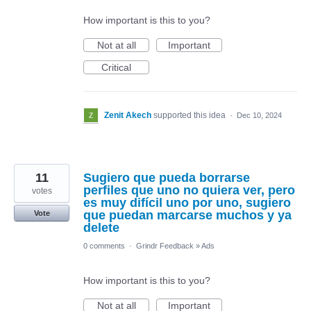
How important is this to you?
Not at all
Important
Critical
Zenit Akech
supported this idea
·
Dec 10, 2024
11
Sugiero que pueda borrarse
perfiles que uno no quiera ver, pero
votes
es muy difícil uno por uno, sugiero
que puedan marcarse muchos y ya
Vote
delete
0 comments
·
Grindr Feedback
»
Ads
How important is this to you?
Not at all
Important