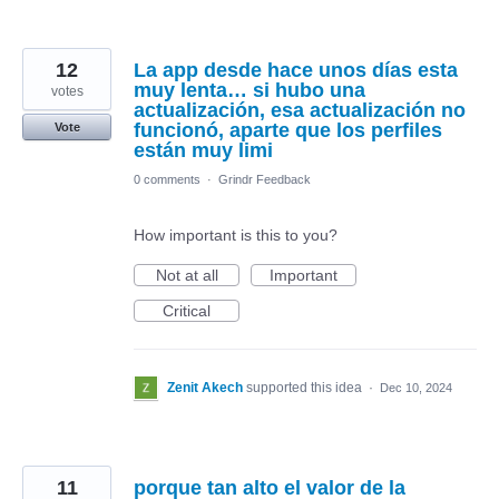
12
La app desde hace unos días esta
muy lenta… si hubo una
votes
actualización, esa actualización no
funcionó, aparte que los perfiles
Vote
están muy limi
0 comments
·
Grindr Feedback
How important is this to you?
Not at all
Important
Critical
Zenit Akech
supported this idea
·
Dec 10, 2024
11
porque tan alto el valor de la