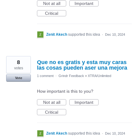
Not at all
Important
Critical
Zenit Akech
supported this idea
·
Dec 10, 2024
8
Que no es gratis y esta muy caras
las cosas pueden aser una mejora
votes
1 comment
·
Grindr Feedback
»
XTRA/Unlimited
Vote
How important is this to you?
Not at all
Important
Critical
Zenit Akech
supported this idea
·
Dec 10, 2024