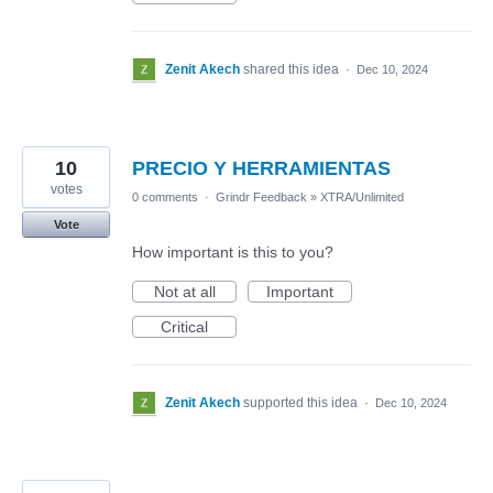
Zenit Akech
shared this idea
·
Dec 10, 2024
10
PRECIO Y HERRAMIENTAS
votes
0 comments
·
Grindr Feedback
»
XTRA/Unlimited
Vote
How important is this to you?
Not at all
Important
Critical
Zenit Akech
supported this idea
·
Dec 10, 2024