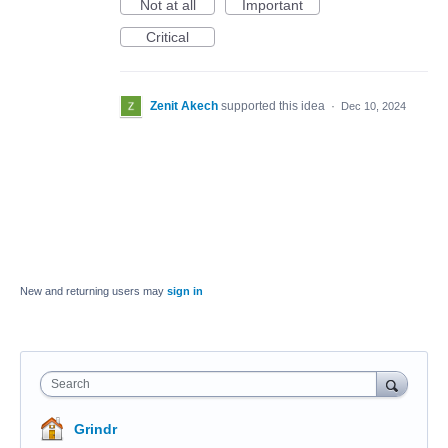
Not at all
Important
Critical
Zenit Akech
supported this idea
·
Dec 10, 2024
New and returning users may
sign in
Search
Grindr