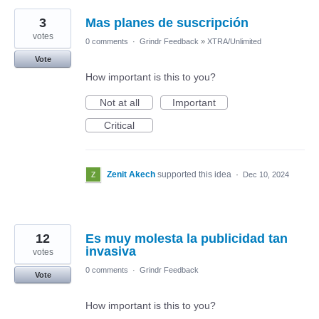
3
Mas planes de suscripción
votes
0 comments
·
Grindr Feedback
»
XTRA/Unlimited
Vote
How important is this to you?
Not at all
Important
Critical
Zenit Akech
supported this idea
·
Dec 10, 2024
12
Es muy molesta la publicidad tan
invasiva
votes
0 comments
·
Grindr Feedback
Vote
How important is this to you?