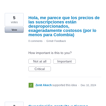
5
Hola, me parece que los precios de
las suscripciones están
votes
desproporcionados,
exageradamente costosos (por lo
Vote
menos para Colombia)
0 comments
·
Grindr Feedback
How important is this to you?
Not at all
Important
Critical
Zenit Akech
supported this idea
·
Dec 10, 2024