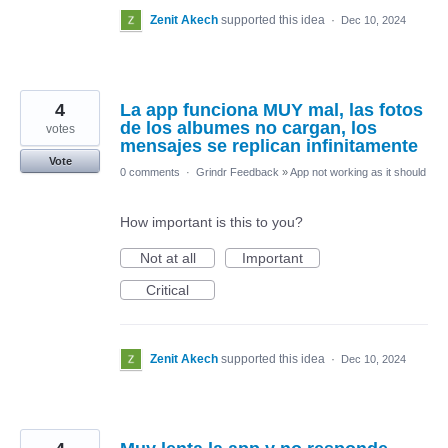
Zenit Akech
supported this idea
·
Dec 10, 2024
4
La app funciona MUY mal, las fotos
de los albumes no cargan, los
votes
mensajes se replican infinitamente
Vote
0 comments
·
Grindr Feedback
»
App not working as it should
How important is this to you?
Not at all
Important
Critical
Zenit Akech
supported this idea
·
Dec 10, 2024