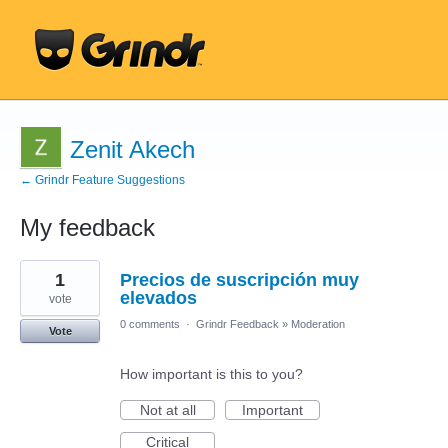
Zenit Akech
← Grindr Feature Suggestions
My feedback
20
1
Precios de suscripción muy
results
found
elevados
vote
0 comments
·
Grindr Feedback
»
Moderation
Vote
How important is this to you?
Not at all
Important
Critical