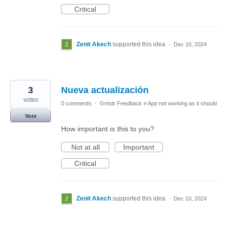
Critical
Zenit Akech
supported this idea
·
Dec 10, 2024
3
Nueva actualización
votes
0 comments
·
Grindr Feedback
»
App not working as it should
Vote
How important is this to you?
Not at all
Important
Critical
Zenit Akech
supported this idea
·
Dec 10, 2024