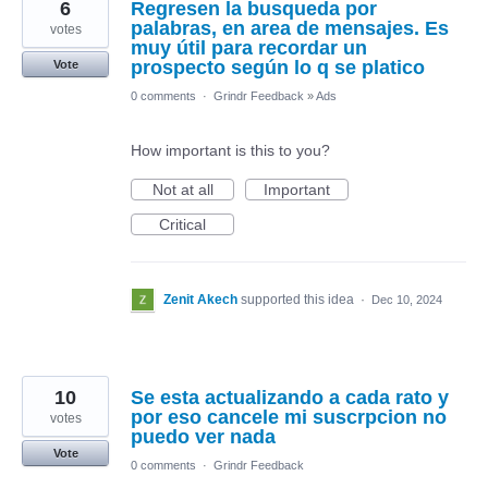
6
Regresen la busqueda por
palabras, en area de mensajes. Es
votes
muy útil para recordar un
prospecto según lo q se platico
Vote
0 comments
·
Grindr Feedback
»
Ads
How important is this to you?
Not at all
Important
Critical
Zenit Akech
supported this idea
·
Dec 10, 2024
10
Se esta actualizando a cada rato y
por eso cancele mi suscrpcion no
votes
puedo ver nada
Vote
0 comments
·
Grindr Feedback