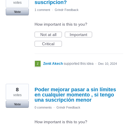
suscripcion?
votes
1 comment
·
Grindr Feedback
Vote
How important is this to you?
Not at all
Important
Critical
Zenit Akech
supported this idea
·
Dec 10, 2024
8
Poder mejorar pasar a sin límites
en cualquier momento , si tengo
votes
una suscripción menor
Vote
0 comments
·
Grindr Feedback
How important is this to you?