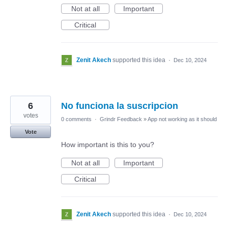
Not at all
Important
Critical
Zenit Akech
supported this idea
·
Dec 10, 2024
6
No funciona la suscripcion
votes
0 comments
·
Grindr Feedback
»
App not working as it should
Vote
How important is this to you?
Not at all
Important
Critical
Zenit Akech
supported this idea
·
Dec 10, 2024