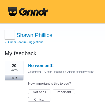
Shawn Phillips
← Grindr Feature Suggestions
My feedback
3
20
No women!!!
results
found
votes
1 comment
·
Grindr Feedback
»
Difficult to find my "type"
Vote
How important is this to you?
Not at all
Important
Critical