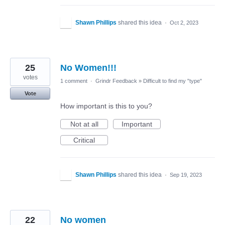
Shawn Phillips
shared this idea
·
Oct 2, 2023
25
No Women!!!
votes
1 comment
·
Grindr Feedback
»
Difficult to find my "type"
Vote
How important is this to you?
Not at all
Important
Critical
Shawn Phillips
shared this idea
·
Sep 19, 2023
22
No women