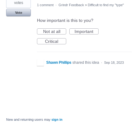
votes
1 comment
·
Grindr Feedback
»
Difficult to find my "type"
Vote
How important is this to you?
Not at all
Important
Critical
Shawn Phillips
shared this idea
·
Sep 18, 2023
New and returning users may
sign in