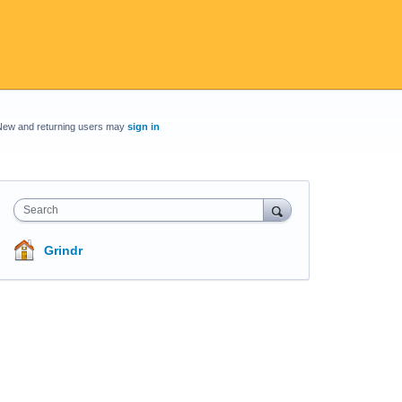
New and returning users may
sign in
Search
Grindr