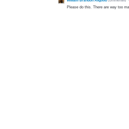
William Brandon Allgood
commented
Please do this. There are way too ma