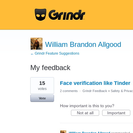
William Brandon Allgood
← Grindr Feature Suggestions
My feedback
1
15
Face verification like Tinder
result
found
votes
2 comments
·
Grindr Feedback
»
Safety & Priva
Vote
How important is this to you?
Not at all
Important