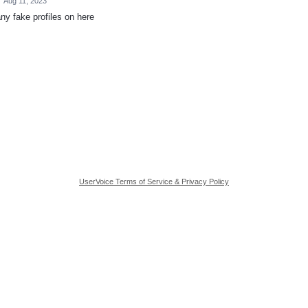
·
Aug 11, 2023
ny fake profiles on here
UserVoice Terms of Service & Privacy Policy