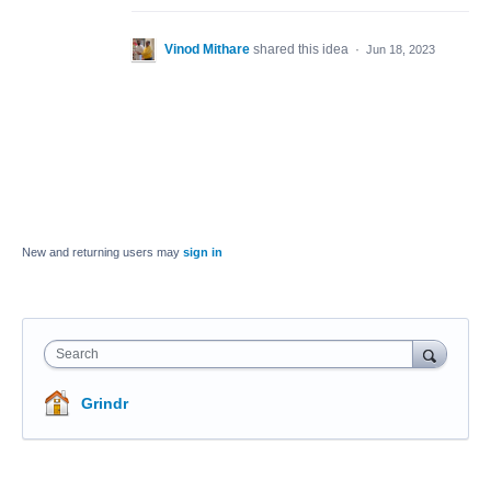
Vinod Mithare
shared this idea
·
Jun 18, 2023
New and returning users may
sign in
Search
Grindr