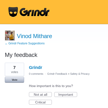
Vinod Mithare
← Grindr Feature Suggestions
My feedback
1
7
Grindr
result
found
votes
0 comments
·
Grindr Feedback
»
Safety & Privacy
Vote
How important is this to you?
Not at all
Important
Critical