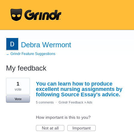
Debra Wermont
← Grindr Feature Suggestions
My feedback
1
1
You can learn how to produce
result
found
excellent nursing assignments by
vote
following Source Essay's advice.
Vote
5 comments
·
Grindr Feedback
»
Ads
How important is this to you?
Not at all
Important