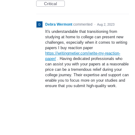
Critical
Debra Wermont
commented
·
Aug 2, 2023
It's understandable that transitioning from
studying at home to college can present new
challenges, especially when it comes to writing
papers I buy reaction paper
https://writingmetier.com/write-my-reaction-
paper/
. Having dedicated professionals who
can assist you with your papers at a reasonable
price can be a tremendous relief during your
college journey. Their expertise and support can
enable you to focus more on your studies and
ensure that you submit high-quality work.