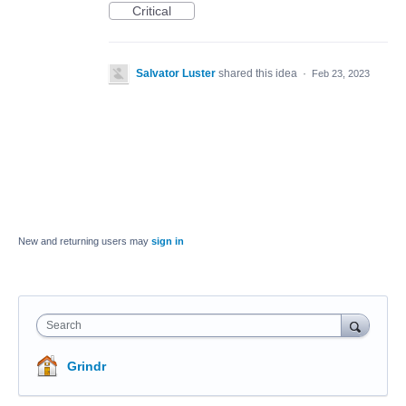
Critical
Salvator Luster
shared this idea
·
Feb 23, 2023
New and returning users may
sign in
Search
Grindr