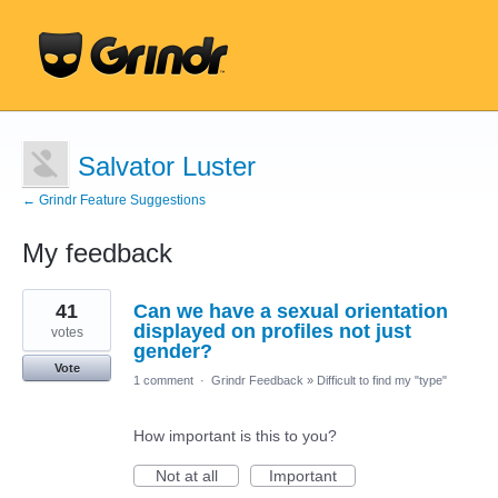
Salvator Luster
← Grindr Feature Suggestions
My feedback
1
41
Can we have a sexual orientation
result
found
displayed on profiles not just
votes
gender?
Vote
1 comment
·
Grindr Feedback
»
Difficult to find my "type"
How important is this to you?
Not at all
Important