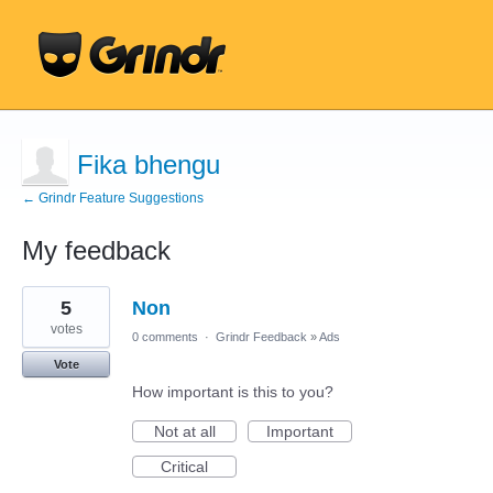
Fika bhengu
← Grindr Feature Suggestions
My feedback
1
5
Non
result
found
votes
0 comments
·
Grindr Feedback
»
Ads
Vote
How important is this to you?
Not at all
Important
Critical