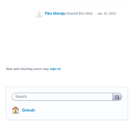
Fika bhengu
shared this idea
·
Jan 10, 2023
New and returning users may
sign in
Search
Grindr