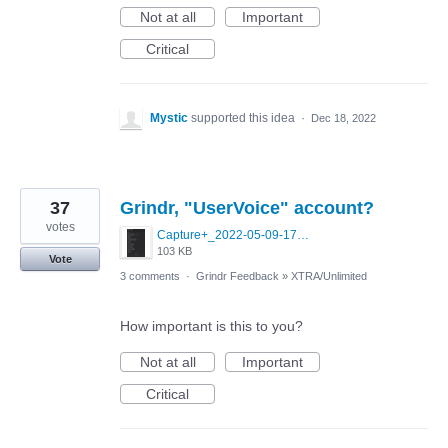
Not at all
Important
Critical
Mystic
supported this idea
·
Dec 18, 2022
37
Grindr, "UserVoice" account?
votes
Capture+_2022-05-09-17-52-42.png
103 KB
Vote
3 comments
·
Grindr Feedback
»
XTRA/Unlimited
How important is this to you?
Not at all
Important
Critical