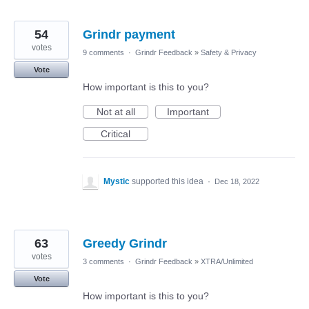
54
Grindr payment
votes
9 comments
·
Grindr Feedback
»
Safety & Privacy
Vote
How important is this to you?
Not at all
Important
Critical
Mystic
supported this idea
·
Dec 18, 2022
63
Greedy Grindr
votes
3 comments
·
Grindr Feedback
»
XTRA/Unlimited
Vote
How important is this to you?