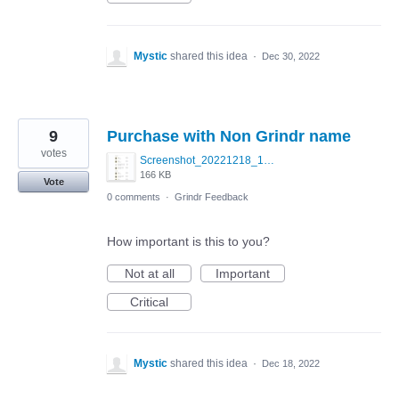
Mystic
shared this idea
·
Dec 30, 2022
9
Purchase with Non Grindr name
votes
Screenshot_20221218_171916.jpg
166 KB
Vote
0 comments
·
Grindr Feedback
How important is this to you?
Not at all
Important
Critical
Mystic
shared this idea
·
Dec 18, 2022