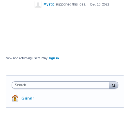
Mystic
supported this idea
·
Dec 18, 2022
New and returning users may
sign in
Search
Grindr