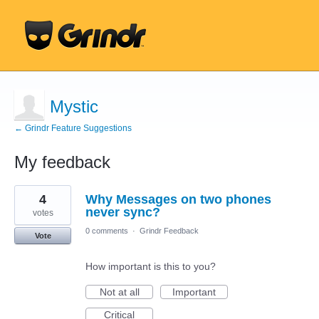
Mystic
← Grindr Feature Suggestions
My feedback
5
4
Why Messages on two phones
results
found
never sync?
votes
0 comments
·
Grindr Feedback
Vote
How important is this to you?
Not at all
Important
Critical