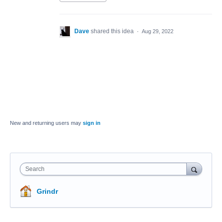
Dave
shared this idea
·
Aug 29, 2022
New and returning users may
sign in
Search
Grindr