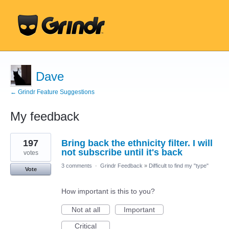
Dave
← Grindr Feature Suggestions
My feedback
1
197
Bring back the ethnicity filter. I will
result
found
not subscribe until it's back
votes
3 comments
·
Grindr Feedback
»
Difficult to find my "type"
Vote
How important is this to you?
Not at all
Important
Critical