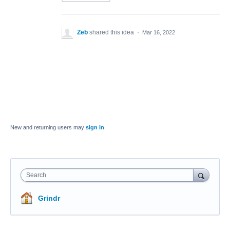
Zeb
shared this idea
·
Mar 16, 2022
New and returning users may
sign in
Search
Grindr