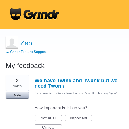
Zeb
← Grindr Feature Suggestions
My feedback
1
2
We have Twink and Twunk but we
result
found
need Twonk
votes
0 comments
·
Grindr Feedback
»
Difficult to find my "type"
Vote
How important is this to you?
Not at all
Important
Critical