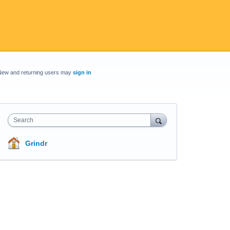
New and returning users may
sign in
Search
Grindr