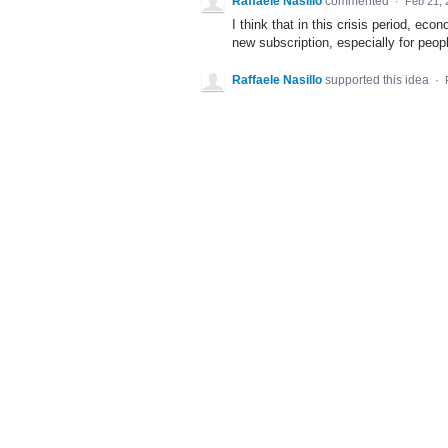
Raffaele Nasillo
commented
·
Feb 21, 
I think that in this crisis period, eco
new subscription, especially for peopl
Raffaele Nasillo
supported this idea
·