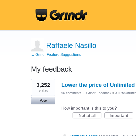
Raffaele Nasillo
← Grindr Feature Suggestions
My feedback
1
3,252
Lower the price of Unlimited
result
found
votes
96 comments
·
Grindr Feedback
»
XTRA/Unlimit
Vote
How important is this to you?
Not at all
Important