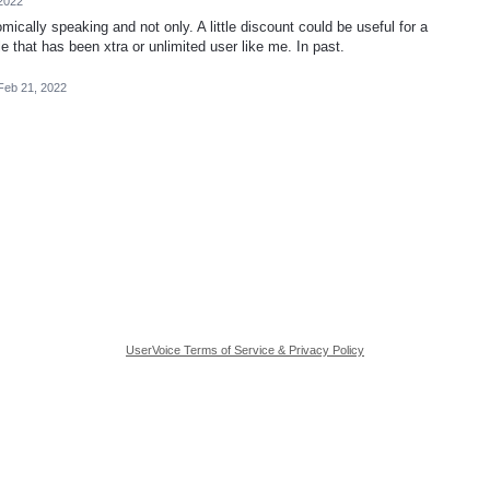
2022
nomically speaking and not only. A little discount could be useful for a
e that has been xtra or unlimited user like me. In past.
Feb 21, 2022
UserVoice Terms of Service & Privacy Policy