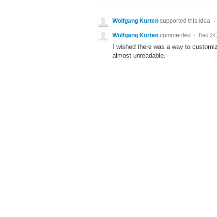
Wolfgang Kurten
supported this idea
·
Wolfgang Kurten
commented
·
Dec 24,
I wished there was a way to customiz
almost unreadable.