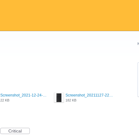
Screenshot_2021-12-24-18-45-51-449_com.grindrapp.android.png
Screenshot_20211127-223822.png
22 KB
182 KB
Critical