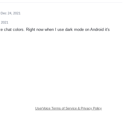
Dec 24, 2021
 2021
e chat colors. Right now when I use dark mode on Android it's
UserVoice Terms of Service & Privacy Policy