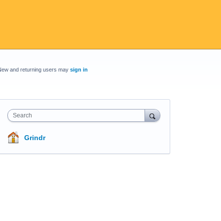
New and returning users may
sign in
Search
Grindr