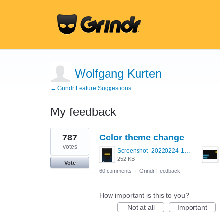
Wolfgang Kurten
← Grindr Feature Suggestions
My feedback
1
787
Color theme change
result
found
votes
Screenshot_20220224-121658_Grindr.jpg
252 KB
Vote
60 comments
·
Grindr Feedback
How important is this to you?
Not at all
Important