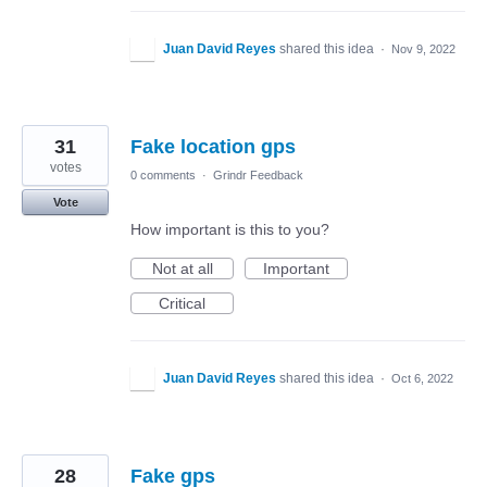
Juan David Reyes
shared this idea
·
Nov 9, 2022
31
Fake location gps
votes
0 comments
·
Grindr Feedback
Vote
How important is this to you?
Not at all
Important
Critical
Juan David Reyes
shared this idea
·
Oct 6, 2022
28
Fake gps