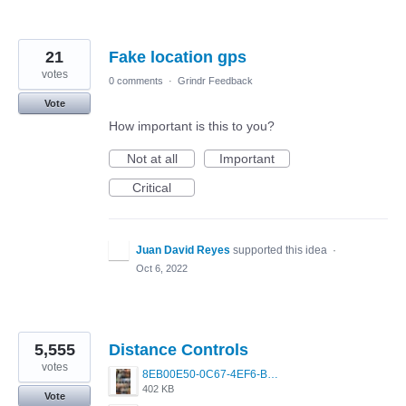
21
Fake location gps
votes
0 comments
·
Grindr Feedback
Vote
How important is this to you?
Not at all
Important
Critical
Juan David Reyes
supported this idea
·
Oct 6, 2022
5,555
Distance Controls
votes
8EB00E50-0C67-4EF6-B5E3-5514FF8C6107.jpeg
402 KB
Vote