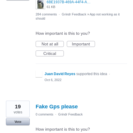
6BE1937B-469A-44F4-AC4A-996542258920.jpeg
61 KB
284 comments
·
Grindr Feedback
»
App not working as it
should
How important is this to you?
Not at all
Important
Critical
Juan David Reyes
supported this idea
·
Oct 6, 2022
19
Fake Gps please
votes
0 comments
·
Grindr Feedback
Vote
How important is this to you?