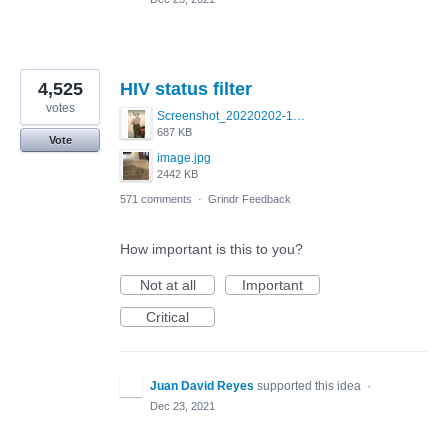
4,525
HIV status filter
votes
Screenshot_20220202-154243_Grindr.jpg
687 KB
Vote
image.jpg
2442 KB
571 comments
·
Grindr Feedback
How important is this to you?
Not at all
Important
Critical
Juan David Reyes
supported this idea
·
Dec 23, 2021