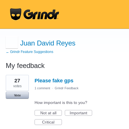
Juan David Reyes
← Grindr Feature Suggestions
My feedback
10
27
Please fake gps
results
found
votes
1 comment
·
Grindr Feedback
Vote
How important is this to you?
Not at all
Important
Critical