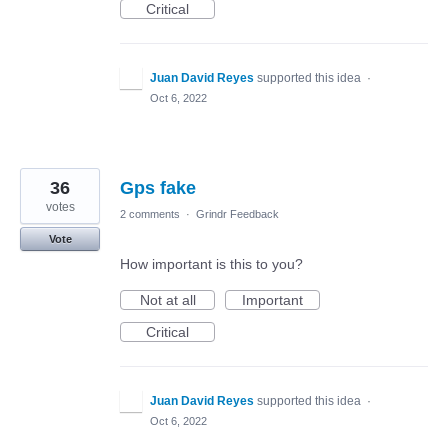
Critical
Juan David Reyes
supported this idea
·
Oct 6, 2022
36
Gps fake
votes
2 comments
·
Grindr Feedback
Vote
How important is this to you?
Not at all
Important
Critical
Juan David Reyes
supported this idea
·
Oct 6, 2022