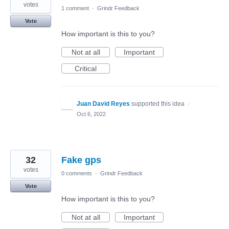
votes
1 comment
·
Grindr Feedback
Vote
How important is this to you?
Not at all
Important
Critical
Juan David Reyes
supported this idea
·
Oct 6, 2022
32
Fake gps
votes
0 comments
·
Grindr Feedback
Vote
How important is this to you?
Not at all
Important