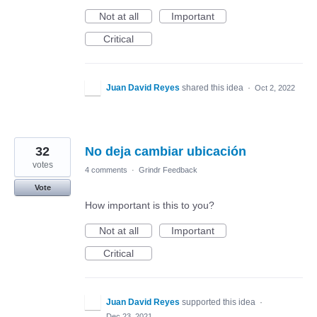
Not at all
Important
Critical
Juan David Reyes
shared this idea
·
Oct 2, 2022
32
No deja cambiar ubicación
votes
4 comments
·
Grindr Feedback
Vote
How important is this to you?
Not at all
Important
Critical
Juan David Reyes
supported this idea
·
Dec 23, 2021