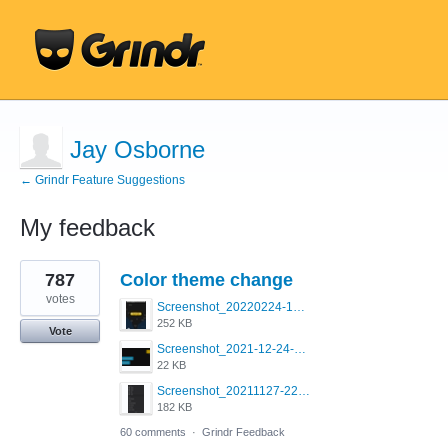
Jay Osborne
← Grindr Feature Suggestions
My feedback
1
787
Color theme change
result
found
votes
Screenshot_20220224-121658_Grindr.jpg
252 KB
Vote
Screenshot_2021-12-24-18-45-51-449_com.grindrapp.android.png
22 KB
Screenshot_20211127-223822.png
182 KB
60 comments
·
Grindr Feedback