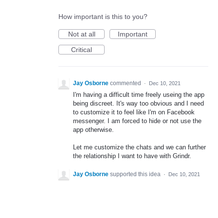
How important is this to you?
Not at all
Important
Critical
Jay Osborne
commented
·
Dec 10, 2021
I'm having a difficult time freely useing the app
being discreet. It's way too obvious and I need
to customize it to feel like I'm on Facebook
messenger. I am forced to hide or not use the
app otherwise.
Let me customize the chats and we can further
the relationship I want to have with Grindr.
Jay Osborne
supported this idea
·
Dec 10, 2021