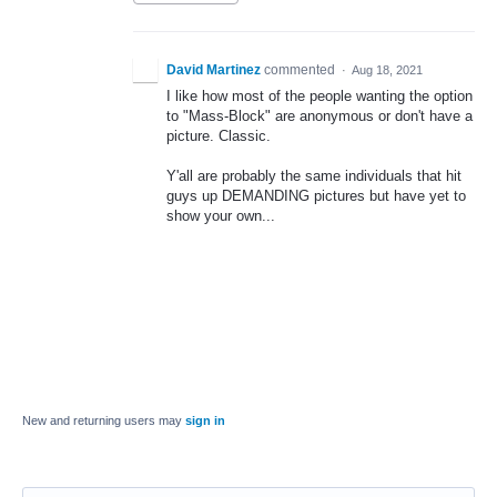
David Martinez
commented
·
Aug 18, 2021
I like how most of the people wanting the option
to "Mass-Block" are anonymous or don't have a
picture. Classic.
Y'all are probably the same individuals that hit
guys up DEMANDING pictures but have yet to
show your own...
New and returning users may
sign in