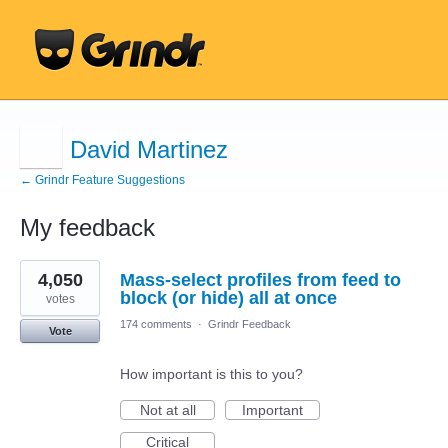
David Martinez
← Grindr Feature Suggestions
My feedback
1
4,050
Mass-select profiles from feed to
result
found
block (or hide) all at once
votes
174 comments
·
Grindr Feedback
Vote
How important is this to you?
Not at all
Important
Critical