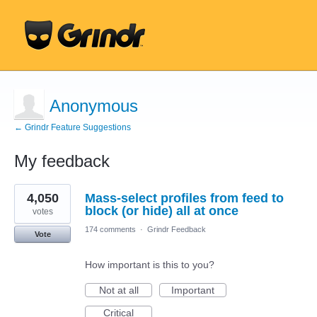
Anonymous
← Grindr Feature Suggestions
My feedback
1
4,050
Mass-select profiles from feed to
result
found
block (or hide) all at once
votes
174 comments
·
Grindr Feedback
Vote
How important is this to you?
Not at all
Important
Critical