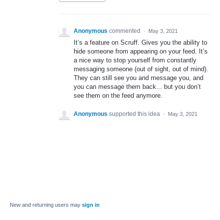
Anonymous
commented
·
May 3, 2021
It’s a feature on Scruff. Gives you the ability to
hide someone from appearing on your feed. It’s
a nice way to stop yourself from constantly
messaging someone (out of sight, out of mind).
They can still see you and message you, and
you can message them back... but you don’t
see them on the feed anymore.
Anonymous
supported this idea
·
May 3, 2021
New and returning users may
sign in