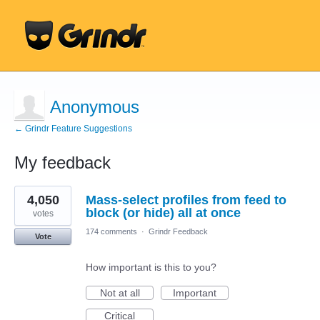
Anonymous
← Grindr Feature Suggestions
My feedback
1
4,050
Mass-select profiles from feed to
result
found
block (or hide) all at once
votes
174 comments
·
Grindr Feedback
Vote
How important is this to you?
Not at all
Important
Critical