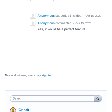
Anonymous
supported this idea
·
Oct 15, 2020
Anonymous
commented
·
Oct 15, 2020
Yes, it would be a perfect feature.
New and returning users may
sign in
Search
Grindr