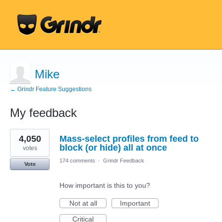
Mike
← Grindr Feature Suggestions
My feedback
1
4,050
Mass-select profiles from feed to
result
found
block (or hide) all at once
votes
174 comments
·
Grindr Feedback
Vote
How important is this to you?
Not at all
Important
Critical