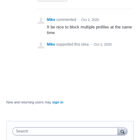
Mike
commented
·
Oct 2, 2020
It be nice to block multiple profiles at the same
time
Mike
supported this idea
·
Oct 2, 2020
New and returning users may
sign in
Search