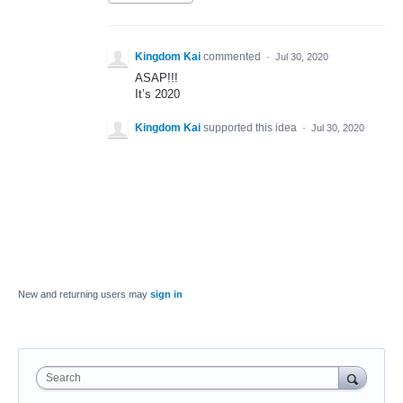
Kingdom Kai
commented
·
Jul 30, 2020
ASAP!!!
It’s 2020
Kingdom Kai
supported this idea
·
Jul 30, 2020
New and returning users may
sign in
Search