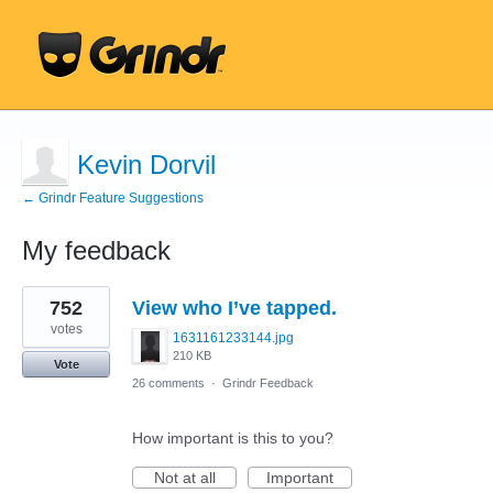
Kevin Dorvil
← Grindr Feature Suggestions
My feedback
1
752
View who I’ve tapped.
result
found
votes
1631161233144.jpg
210 KB
Vote
26 comments
·
Grindr Feedback
How important is this to you?
Not at all
Important