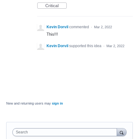
Critical
Kevin Dorvil
commented
·
Mar 2, 2022
This!!!
Kevin Dorvil
supported this idea
·
Mar 2, 2022
New and returning users may
sign in
Search