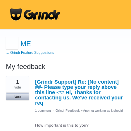
ME
← Grindr Feature Suggestions
My feedback
2
1
[Grindr Support] Re: [No content]
results
found
##- Please type your reply above
vote
this line -## Hi, Thanks for
contacting us. We've received your
Vote
req
1 comment
·
Grindr Feedback
»
App not working as it should
How important is this to you?