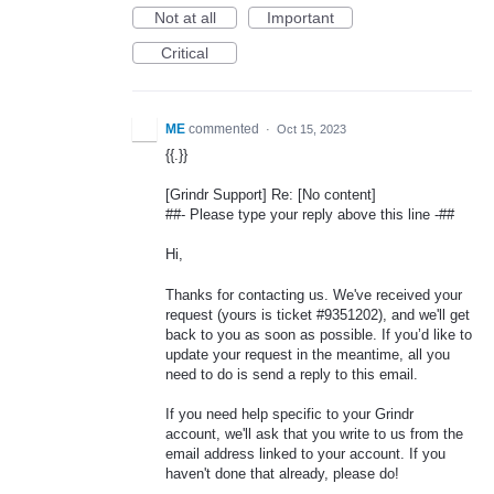
Not at all
Important
Critical
ME
commented
·
Oct 15, 2023
{{.}}
[Grindr Support] Re: [No content]
##- Please type your reply above this line -##
Hi,
Thanks for contacting us. We've received your
request (yours is ticket #9351202), and we'll get
back to you as soon as possible. If you’d like to
update your request in the meantime, all you
need to do is send a reply to this email.
If you need help specific to your Grindr
account, we'll ask that you write to us from the
email address linked to your account. If you
haven't done that already, please do!