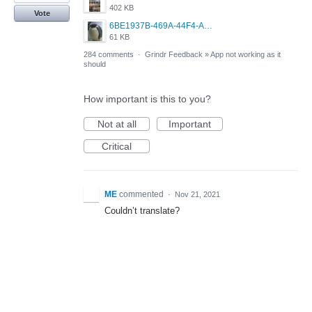
402 KB
Vote
6BE1937B-469A-44F4-AC4A-996542258920.jpeg
61 KB
284 comments
·
Grindr Feedback
»
App not working as it
should
How important is this to you?
Not at all
Important
Critical
ME
commented
·
Nov 21, 2021
Couldn’t translate?