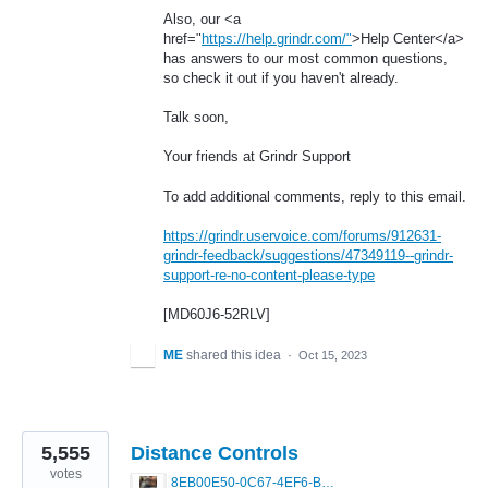
Also, our <a
href="
https://help.grindr.com/"
>Help Center</a>
has answers to our most common questions,
so check it out if you haven't already.
Talk soon,
Your friends at Grindr Support
To add additional comments, reply to this email.
https://grindr.uservoice.com/forums/912631-
grindr-feedback/suggestions/47349119--grindr-
support-re-no-content-please-type
[MD60J6-52RLV]
ME
shared this idea
·
Oct 15, 2023
5,555
Distance Controls
votes
8EB00E50-0C67-4EF6-B5E3-5514FF8C6107.jpeg