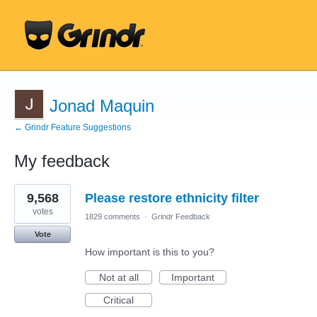
Jonad Maquin
← Grindr Feature Suggestions
My feedback
1
9,568
Please restore ethnicity filter
result
found
votes
1829 comments
·
Grindr Feedback
Vote
How important is this to you?
Not at all
Important
Critical