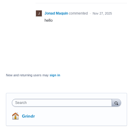
Jonad Maquin
commented
·
Nov 27, 2025
hello
New and returning users may
sign in
Search
Grindr