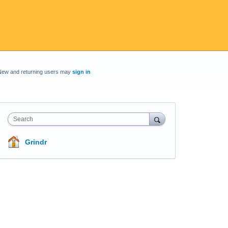
New and returning users may
sign in
Search
Grindr