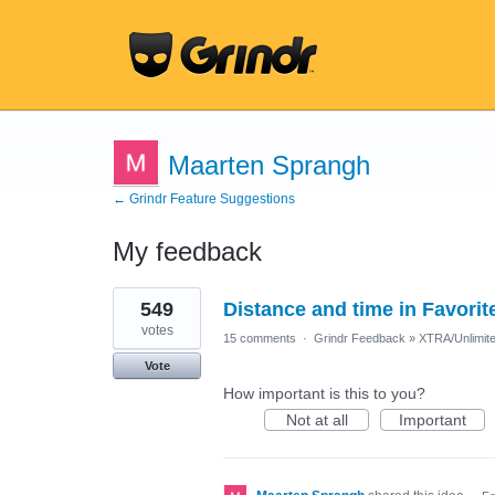
Maarten Sprangh
← Grindr Feature Suggestions
My feedback
1
549
Distance and time in Favorit
result
found
votes
15 comments
·
Grindr Feedback
»
XTRA/Unlimit
Vote
How important is this to you?
Not at all
Important