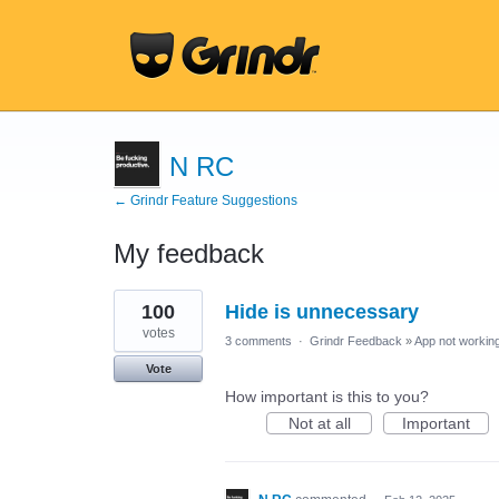
N RC
← Grindr Feature Suggestions
My feedback
2
100
Hide is unnecessary
results
found
votes
3 comments
·
Grindr Feedback
»
App not working
Vote
How important is this to you?
Not at all
Important