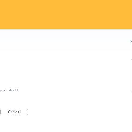
 as it should
Critical