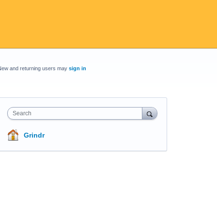
New and returning users may
sign in
Search
Grindr