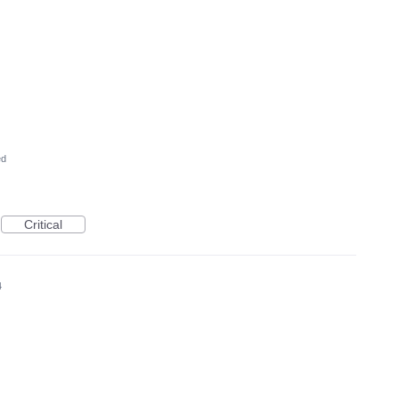
ed
Critical
4