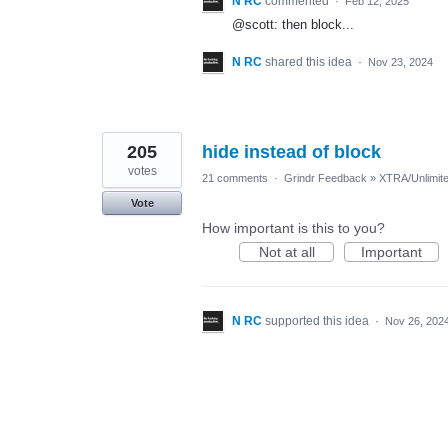
N RC
commented
·
Feb 12, 2025
@scott: then block...
N RC
shared this idea
·
Nov 23, 2024
205
hide instead of block
votes
21 comments
·
Grindr Feedback
»
XTRA/Unlimit
Vote
How important is this to you?
Not at all
Important
N RC
supported this idea
·
Nov 26, 202