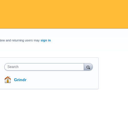
New and returning users may
sign in
Search
Grindr