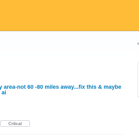
area-not 60 -80 miles away...fix this & maybe
 ai
Critical