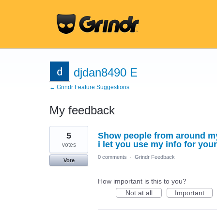
djdan8490 E
← Grindr Feature Suggestions
My feedback
2
5
Show people from around my 
results
found
i let you use my info for your
votes
0 comments
·
Grindr Feedback
Vote
How important is this to you?
Not at all
Important