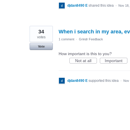
djdan8490 E
shared this idea
·
Nov 18,
34
When i search in my area, e
votes
1 comment
·
Grindr Feedback
Vote
How important is this to you?
Not at all
Important
djdan8490 E
supported this idea
·
Nov 