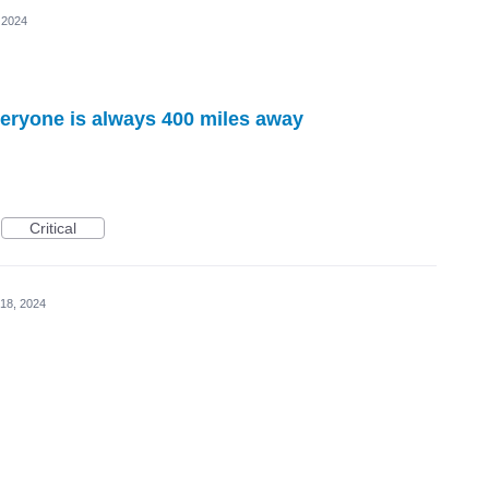
 2024
veryone is always 400 miles away
Critical
18, 2024