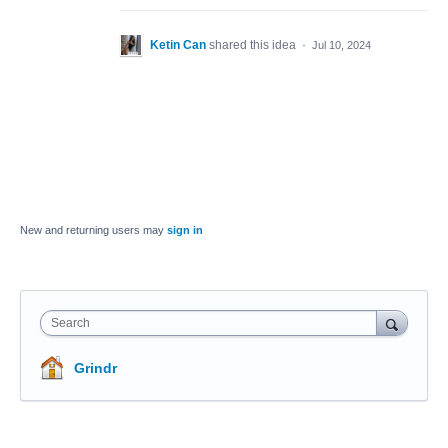
Ketin Can
shared this idea
·
Jul 10, 2024
New and returning users may
sign in
Search
Grindr