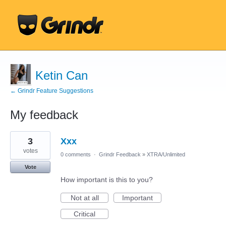
Ketin Can
← Grindr Feature Suggestions
My feedback
1
3
Xxx
result
found
votes
0 comments
·
Grindr Feedback
»
XTRA/Unlimited
Vote
How important is this to you?
Not at all
Important
Critical