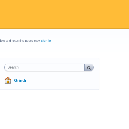
New and returning users may
sign in
Search
Grindr