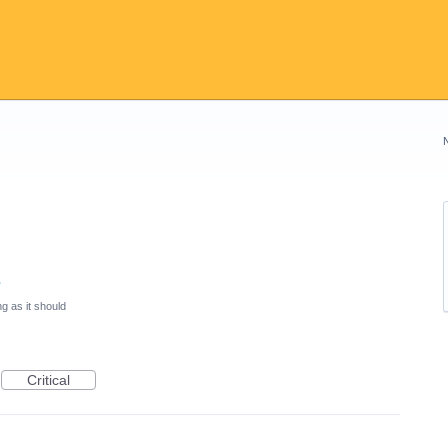
s
g as it should
Critical