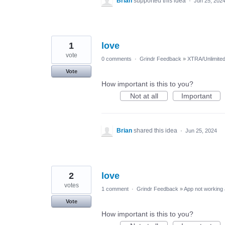
Brian
supported this idea
·
Jun 25, 202
1
love
vote
0 comments
·
Grindr Feedback
»
XTRA/Unlimite
Vote
How important is this to you?
Not at all
Important
Brian
shared this idea
·
Jun 25, 2024
2
love
votes
1 comment
·
Grindr Feedback
»
App not working 
Vote
How important is this to you?