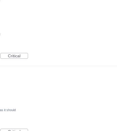
4
d
Critical
as it should