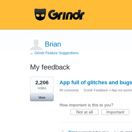
Brian
← Grindr Feature Suggestions
My feedback
3
2,206
App full of glitches and bug
results
found
votes
99 comments
·
Grindr Feedback
»
App not workin
Vote
How important is this to you?
Not at all
Important